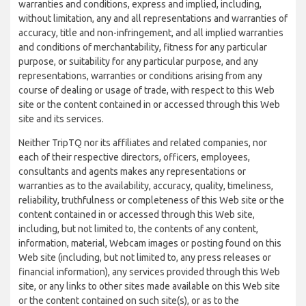
warranties and conditions, express and implied, including,
without limitation, any and all representations and warranties of
accuracy, title and non-infringement, and all implied warranties
and conditions of merchantability, fitness for any particular
purpose, or suitability for any particular purpose, and any
representations, warranties or conditions arising from any
course of dealing or usage of trade, with respect to this Web
site or the content contained in or accessed through this Web
site and its services.
Neither TripTQ nor its affiliates and related companies, nor
each of their respective directors, officers, employees,
consultants and agents makes any representations or
warranties as to the availability, accuracy, quality, timeliness,
reliability, truthfulness or completeness of this Web site or the
content contained in or accessed through this Web site,
including, but not limited to, the contents of any content,
information, material, Webcam images or posting found on this
Web site (including, but not limited to, any press releases or
financial information), any services provided through this Web
site, or any links to other sites made available on this Web site
or the content contained on such site(s), or as to the