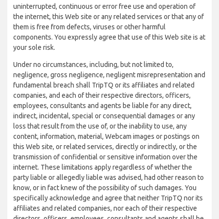
uninterrupted, continuous or error free use and operation of
the internet, this Web site or any related services or that any of
them is free from defects, viruses or other harmful
components. You expressly agree that use of this Web site is at
your sole risk.
Under no circumstances, including, but not limited to,
negligence, gross negligence, negligent misrepresentation and
fundamental breach shall TripTQ or its affiliates and related
companies, and each of their respective directors, officers,
employees, consultants and agents be liable for any direct,
indirect, incidental, special or consequential damages or any
loss that result from the use of, or the inability to use, any
content, information, material, Webcam images or postings on
this Web site, or related services, directly or indirectly, or the
transmission of confidential or sensitive information over the
internet. These limitations apply regardless of whether the
party liable or allegedly liable was advised, had other reason to
know, or in fact knew of the possibility of such damages. You
specifically acknowledge and agree that neither TripTQ nor its
affiliates and related companies, nor each of their respective
directors, officers, employees, consultants and agents shall be