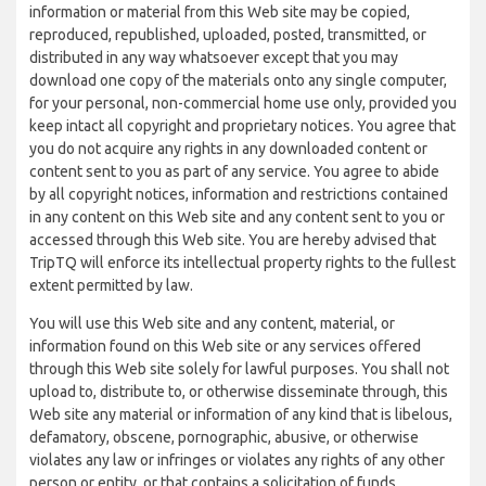
information or material from this Web site may be copied,
reproduced, republished, uploaded, posted, transmitted, or
distributed in any way whatsoever except that you may
download one copy of the materials onto any single computer,
for your personal, non-commercial home use only, provided you
keep intact all copyright and proprietary notices. You agree that
you do not acquire any rights in any downloaded content or
content sent to you as part of any service. You agree to abide
by all copyright notices, information and restrictions contained
in any content on this Web site and any content sent to you or
accessed through this Web site. You are hereby advised that
TripTQ will enforce its intellectual property rights to the fullest
extent permitted by law.
You will use this Web site and any content, material, or
information found on this Web site or any services offered
through this Web site solely for lawful purposes. You shall not
upload to, distribute to, or otherwise disseminate through, this
Web site any material or information of any kind that is libelous,
defamatory, obscene, pornographic, abusive, or otherwise
violates any law or infringes or violates any rights of any other
person or entity, or that contains a solicitation of funds,