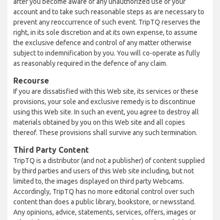
after you become aware of any unauthorized use of your
account and to take such reasonable steps as are necessary to
prevent any reoccurrence of such event. TripTQ reserves the
right, in its sole discretion and at its own expense, to assume
the exclusive defence and control of any matter otherwise
subject to indemnification by you. You will co-operate as fully
as reasonably required in the defence of any claim.
Recourse
If you are dissatisfied with this Web site, its services or these
provisions, your sole and exclusive remedy is to discontinue
using this Web site. In such an event, you agree to destroy all
materials obtained by you on this Web site and all copies
thereof. These provisions shall survive any such termination.
Third Party Content
TripTQ is a distributor (and not a publisher) of content supplied
by third parties and users of this Web site including, but not
limited to, the images displayed on third party Webcams.
Accordingly, TripTQ has no more editorial control over such
content than does a public library, bookstore, or newsstand.
Any opinions, advice, statements, services, offers, images or