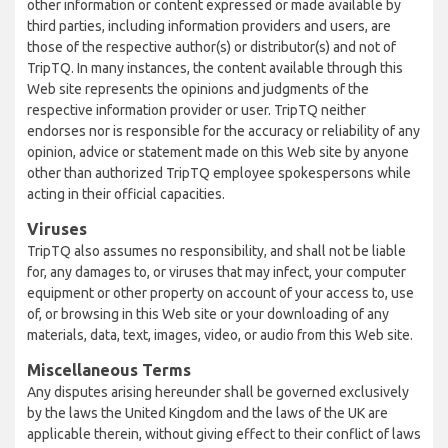
other information or content expressed or made available by
third parties, including information providers and users, are
those of the respective author(s) or distributor(s) and not of
TripTQ. In many instances, the content available through this
Web site represents the opinions and judgments of the
respective information provider or user. TripTQ neither
endorses nor is responsible for the accuracy or reliability of any
opinion, advice or statement made on this Web site by anyone
other than authorized TripTQ employee spokespersons while
acting in their official capacities.
Viruses
TripTQ also assumes no responsibility, and shall not be liable
for, any damages to, or viruses that may infect, your computer
equipment or other property on account of your access to, use
of, or browsing in this Web site or your downloading of any
materials, data, text, images, video, or audio from this Web site.
Miscellaneous Terms
Any disputes arising hereunder shall be governed exclusively
by the laws the United Kingdom and the laws of the UK are
applicable therein, without giving effect to their conflict of laws