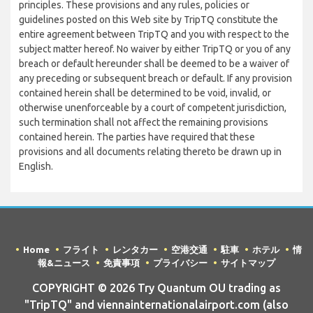
principles. These provisions and any rules, policies or
guidelines posted on this Web site by TripTQ constitute the
entire agreement between TripTQ and you with respect to the
subject matter hereof. No waiver by either TripTQ or you of any
breach or default hereunder shall be deemed to be a waiver of
any preceding or subsequent breach or default. If any provision
contained herein shall be determined to be void, invalid, or
otherwise unenforceable by a court of competent jurisdiction,
such termination shall not affect the remaining provisions
contained herein. The parties have required that these
provisions and all documents relating thereto be drawn up in
English.
Home
フライト
レンタカー
空港交通
駐車
ホテル
情
報&ニュース
免責事項
プライバシー
サイトマップ
COPYRIGHT © 2026 Try Quantum OU trading as
"TripTQ" and viennainternationalairport.com (also