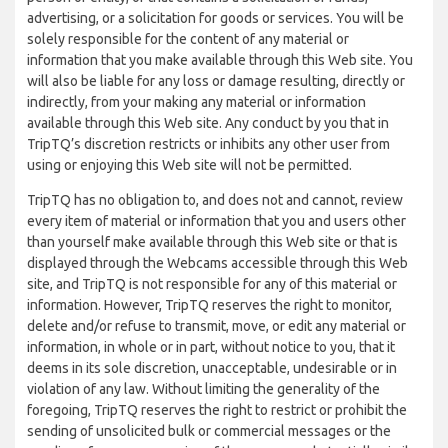
advertising, or a solicitation for goods or services. You will be
solely responsible for the content of any material or
information that you make available through this Web site. You
will also be liable for any loss or damage resulting, directly or
indirectly, from your making any material or information
available through this Web site. Any conduct by you that in
TripTQ’s discretion restricts or inhibits any other user from
using or enjoying this Web site will not be permitted.
TripTQ has no obligation to, and does not and cannot, review
every item of material or information that you and users other
than yourself make available through this Web site or that is
displayed through the Webcams accessible through this Web
site, and TripTQ is not responsible for any of this material or
information. However, TripTQ reserves the right to monitor,
delete and/or refuse to transmit, move, or edit any material or
information, in whole or in part, without notice to you, that it
deems in its sole discretion, unacceptable, undesirable or in
violation of any law. Without limiting the generality of the
foregoing, TripTQ reserves the right to restrict or prohibit the
sending of unsolicited bulk or commercial messages or the