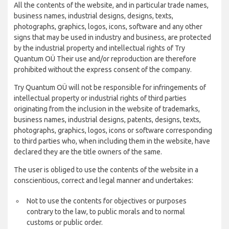
All the contents of the website, and in particular trade names,
business names, industrial designs, designs, texts,
photographs, graphics, logos, icons, software and any other
signs that may be used in industry and business, are protected
by the industrial property and intellectual rights of Try
Quantum OÜ Their use and/or reproduction are therefore
prohibited without the express consent of the company.
Try Quantum OÜ will not be responsible for infringements of
intellectual property or industrial rights of third parties
originating from the inclusion in the website of trademarks,
business names, industrial designs, patents, designs, texts,
photographs, graphics, logos, icons or software corresponding
to third parties who, when including them in the website, have
declared they are the title owners of the same.
The user is obliged to use the contents of the website in a
conscientious, correct and legal manner and undertakes:
Not to use the contents for objectives or purposes
contrary to the law, to public morals and to normal
customs or public order.