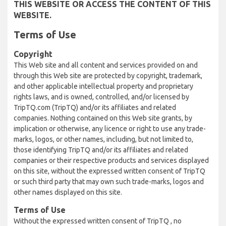
THIS WEBSITE OR ACCESS THE CONTENT OF THIS
WEBSITE.
Terms of Use
Copyright
This Web site and all content and services provided on and
through this Web site are protected by copyright, trademark,
and other applicable intellectual property and proprietary
rights laws, and is owned, controlled, and/or licensed by
TripTQ.com (TripTQ) and/or its affiliates and related
companies. Nothing contained on this Web site grants, by
implication or otherwise, any licence or right to use any trade-
marks, logos, or other names, including, but not limited to,
those identifying TripTQ and/or its affiliates and related
companies or their respective products and services displayed
on this site, without the expressed written consent of TripTQ
or such third party that may own such trade-marks, logos and
other names displayed on this site.
Terms of Use
Without the expressed written consent of TripTQ , no