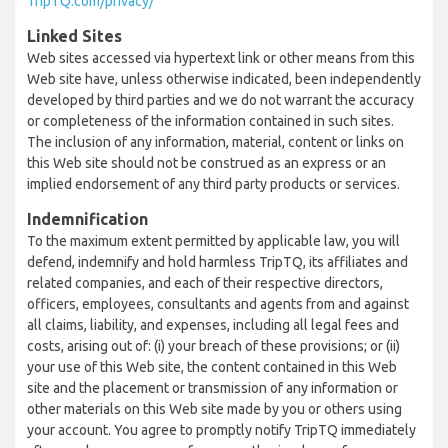
TripTQ.com/privacy/
Linked Sites
Web sites accessed via hypertext link or other means from this
Web site have, unless otherwise indicated, been independently
developed by third parties and we do not warrant the accuracy
or completeness of the information contained in such sites.
The inclusion of any information, material, content or links on
this Web site should not be construed as an express or an
implied endorsement of any third party products or services.
Indemnification
To the maximum extent permitted by applicable law, you will
defend, indemnify and hold harmless TripTQ, its affiliates and
related companies, and each of their respective directors,
officers, employees, consultants and agents from and against
all claims, liability, and expenses, including all legal fees and
costs, arising out of: (i) your breach of these provisions; or (ii)
your use of this Web site, the content contained in this Web
site and the placement or transmission of any information or
other materials on this Web site made by you or others using
your account. You agree to promptly notify TripTQ immediately