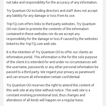
not take and responsibility for the accuracy of any information.
Try Quantum OÜ including directors and staff does not accept
any liability for any damage or loss from its use.
TripTQ.com offers links to third party websites. Try Quantum
OÜ not claim to promote the contents of the information
contained in these websites nor do we accept any
responsibility for the damage or loss if caused by the websites
linked to the TripTQ.com web site.
It is the intention of Try Quantum OÜ to offer our clients an
informative portal. This information is the for the sole purpose
of the client it is intended for and under no circumstances will
the username, passwords or any other personal information be
passed to a third party. We regard your privacy as paramount
and can ensure all information remain confidential.
Try Quantum OÜ reserves the right to amend the content of
this web site at any time without notice. This web site is a
constant evolving promotional tool, thus changes and
alterations of all kinds will happen on a regular basis.