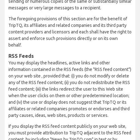
sending of numerous copies of the same or substantially similar
messages or very large messages to a recipient.
The foregoing provisions of this section are for the benefit of
TripTQ, its affiliates and related companies and its third party
content providers and licensors and each shall have the right to
assert and enforce such provisions directly or on its own
behalf.
RSS Feeds
You may display the headlines, active links and other
information contained in the RSS feeds (the "RSS feed content")
on your web site , provided that: (i) you do not modify or delete
any of the RSS feed content; (ii) you do not redistribute the RSS
feed content; (iii) the links redirect the user to this Web site
when the user clicks on them or other predetermined location;
and (iv) the use or display does not suggest that TripTQ or its
affiliates or related companies promotes or endorses and third
party causes, ideas, web sites, products or services.
If you display the RSS feed content publicly on your web site,
you must provide attribution to TripTQ adjacent to the RSS feed
content, by including "News by TripTQ.com" in text or by