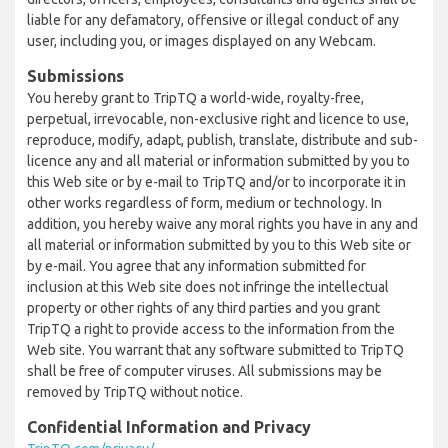
liable for any defamatory, offensive or illegal conduct of any
user, including you, or images displayed on any Webcam.
Submissions
You hereby grant to TripTQ a world-wide, royalty-free,
perpetual, irrevocable, non-exclusive right and licence to use,
reproduce, modify, adapt, publish, translate, distribute and sub-
licence any and all material or information submitted by you to
this Web site or by e-mail to TripTQ and/or to incorporate it in
other works regardless of form, medium or technology. In
addition, you hereby waive any moral rights you have in any and
all material or information submitted by you to this Web site or
by e-mail. You agree that any information submitted for
inclusion at this Web site does not infringe the intellectual
property or other rights of any third parties and you grant
TripTQ a right to provide access to the information from the
Web site. You warrant that any software submitted to TripTQ
shall be free of computer viruses. All submissions may be
removed by TripTQ without notice.
Confidential Information and Privacy