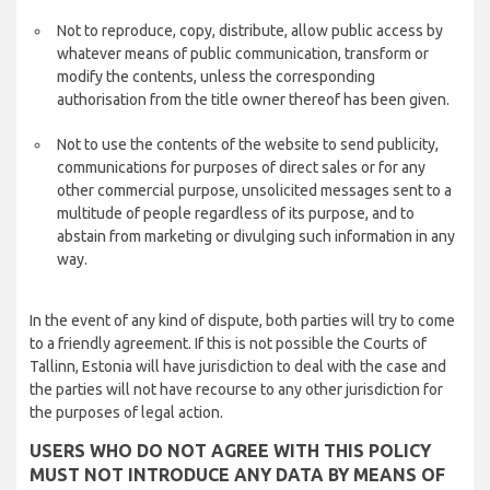
Not to reproduce, copy, distribute, allow public access by
whatever means of public communication, transform or
modify the contents, unless the corresponding
authorisation from the title owner thereof has been given.
Not to use the contents of the website to send publicity,
communications for purposes of direct sales or for any
other commercial purpose, unsolicited messages sent to a
multitude of people regardless of its purpose, and to
abstain from marketing or divulging such information in any
way.
In the event of any kind of dispute, both parties will try to come
to a friendly agreement. If this is not possible the Courts of
Tallinn, Estonia will have jurisdiction to deal with the case and
the parties will not have recourse to any other jurisdiction for
the purposes of legal action.
USERS WHO DO NOT AGREE WITH THIS POLICY
MUST NOT INTRODUCE ANY DATA BY MEANS OF