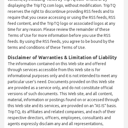
displaying the TripTQ.com logo, without modification. TripTQ
reserves the right to discontinue providing RSS feeds and to
require that you cease accessing or using the RSS feeds, RSS
feed content, and the TripTQ logo or associated logos at any
time for any reason. Please review the remainder of these
Terms of Use for more information before you use the RSS
feeds. By using the RSS feeds, you agree to be bound by the
terms and conditions of these Terms of Use.
Disclaimer of Warranties & Limitation of Liability
The information contained on this Web site and offered
through services accessible from this Web site is for
informational purposes only and it is not intended to meet any
particular user’s need. Documents provided on this Web site
are provided as a service only, and do not constitute official
versions of such documents. This Web site, and all content,
material, information or postings found on or accessed through
this Web site and its services, are provided on an "AS IS" basis.
TripTQ, its affiliates and related companies, and each of their
respective directors, officers, employees, consultants and
agents expressly disclaim any and all representations,