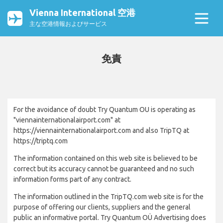
Vienna International 空港
主な空港情報およびサービス
免責
For the avoidance of doubt Try Quantum OU is operating as
"viennainternationalairport.com" at
https://viennainternationalairport.com and also TripTQ at
https://triptq.com
The information contained on this web site is believed to be
correct but its accuracy cannot be guaranteed and no such
information forms part of any contract.
The information outlined in the TripTQ.com web site is for the
purpose of offering our clients, suppliers and the general
public an informative portal. Try Quantum OÜ Advertising does