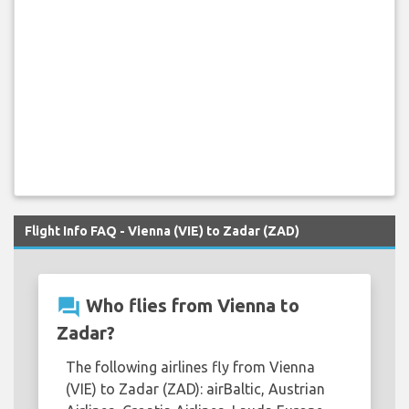
Flight Info FAQ - Vienna (VIE) to Zadar (ZAD)
question_answer
Who flies from Vienna to
Zadar?
The following airlines fly from Vienna
(VIE) to Zadar (ZAD): airBaltic, Austrian