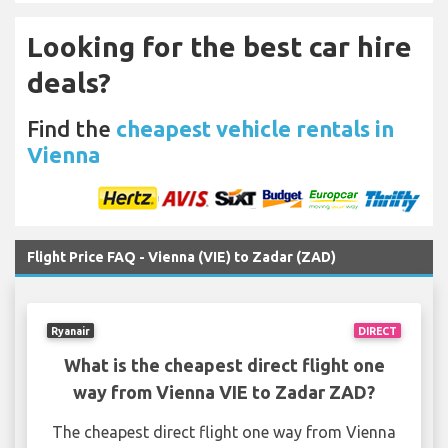
Looking for the best car hire
deals?
Find the
cheapest vehicle rentals in
Vienna
Flight Price FAQ - Vienna (VIE) to Zadar (ZAD)
Ryanair
DIRECT
What is the cheapest direct flight one
way from Vienna VIE to Zadar ZAD?
The cheapest direct flight one way from Vienna