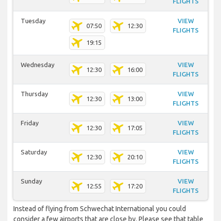
FLIGHTS
Tuesday
VIEW
07:50
12:30
FLIGHTS
19:15
Wednesday
VIEW
12:30
16:00
FLIGHTS
Thursday
VIEW
12:30
13:00
FLIGHTS
Friday
VIEW
12:30
17:05
FLIGHTS
Saturday
VIEW
12:30
20:10
FLIGHTS
Sunday
VIEW
12:55
17:20
FLIGHTS
Instead of flying from Schwechat International you could
consider a few airports that are close by. Please see that table