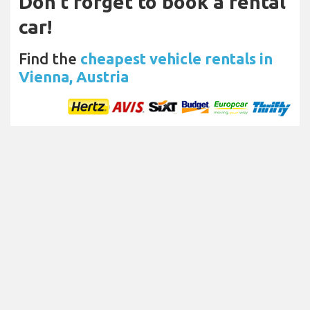
Don't forget to book a rental
car!
Find the
cheapest vehicle rentals in
Vienna, Austria