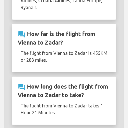
Airlines, Croatia Airlines, Lauda Europe,
Ryanair.
question_answer
How far is the flight from
Vienna to Zadar?
The flight from Vienna to Zadar is 455KM
or 283 miles.
question_answer
How long does the flight from
Vienna to Zadar to take?
The flight from Vienna to Zadar takes 1
Hour 21 Minutes.