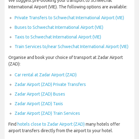
We suggest pre-booking your transport to Schwechat
International Airport (VIE). The following options are available:
Private Transfers to Schwechat International Airport (VIE)
Buses to Schwechat International Airport (VIE)
Taxis to Schwechat International Airport (VIE)
Train Services to/near Schwechat International Airport (VIE)
Organise and book your choice of transport at Zadar Airport
(ZAD):
Car rental at Zadar Airport (ZAD)
Zadar Airport (ZAD) Private Transfers
Zadar Airport (ZAD) Buses
Zadar Airport (ZAD) Taxis
Zadar Airport (ZAD) Train Services
Find
hotels close to Zadar Airport (ZAD)
many hotels offer
airport transfers directly from the airport to your hotel.