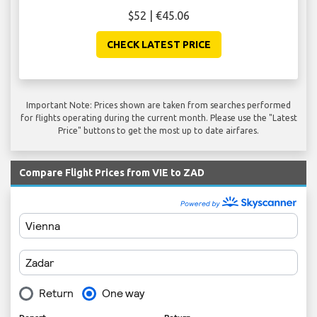
$52 | €45.06
CHECK LATEST PRICE
Important Note: Prices shown are taken from searches performed
for flights operating during the current month. Please use the "Latest
Price" buttons to get the most up to date airfares.
Compare Flight Prices from VIE to ZAD