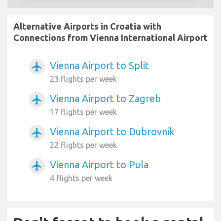
Alternative Airports in Croatia with
Connections from Vienna International Airport
Vienna Airport to Split
airplanemode_active
23 flights per week
Vienna Airport to Zagreb
airplanemode_active
17 flights per week
Vienna Airport to Dubrovnik
airplanemode_active
22 flights per week
Vienna Airport to Pula
airplanemode_active
4 flights per week