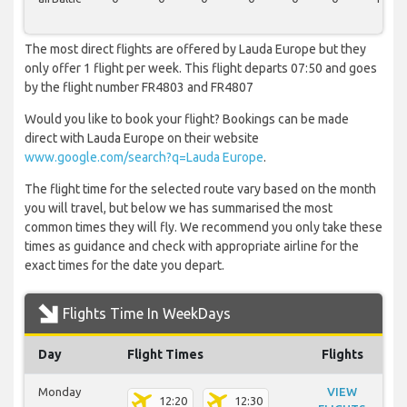
The most direct flights are offered by Lauda Europe but they
only offer 1 flight per week. This flight departs 07:50 and goes
by the flight number FR4803 and FR4807
Would you like to book your flight? Bookings can be made
direct with Lauda Europe on their website
www.google.com/search?q=Lauda Europe
.
The flight time for the selected route vary based on the month
you will travel, but below we has summarised the most
common times they will fly. We recommend you only take these
times as guidance and check with appropriate airline for the
exact times for the date you depart.
Flights Time In WeekDays
Day
Flight Times
Flights
Monday
VIEW
12:20
12:30