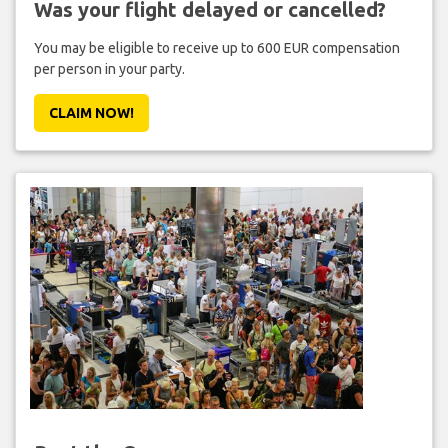
Was your flight delayed or cancelled?
You may be eligible to receive up to 600 EUR compensation
per person in your party.
CLAIM NOW!