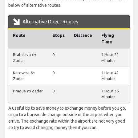
below of alternative routes.
Alternative Direct Routes
Route
Stops
Distance
Flying
Time
Bratislava
to
0
1 Hour 22
Zadar
Minutes
Katowice
to
0
1 Hour 42
Zadar
Minutes
Prague
to
Zadar
0
1 Hour 36
Minutes
A useful tip to save money to exchange money before you go,
or go to a bureau de change outside of the airport when you
arrive. The exchange rate within the airport are not very good
so try to avoid changing money their if you can.