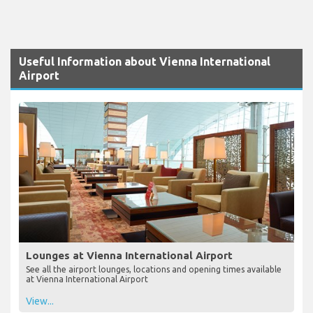
Useful Information about Vienna International
Airport
Lounges at Vienna International Airport
See all the airport lounges, locations and opening times available
at Vienna International Airport
View...