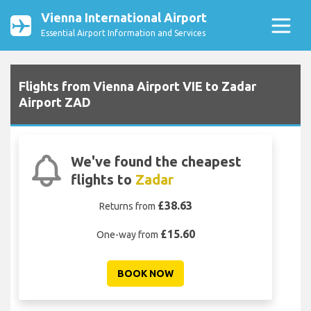
Vienna International Airport
Essential Airport Information and Services
Flights from Vienna Airport VIE to Zadar
Airport ZAD
We've found the cheapest
flights to
Zadar
£38.63
Returns from
£15.60
One-way from
BOOK NOW