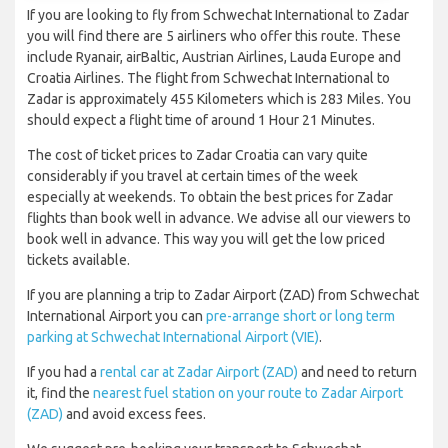
If you are looking to fly from Schwechat International to Zadar
you will find there are 5 airliners who offer this route. These
include Ryanair, airBaltic, Austrian Airlines, Lauda Europe and
Croatia Airlines. The flight from Schwechat International to
Zadar is approximately 455 Kilometers which is 283 Miles. You
should expect a flight time of around 1 Hour 21 Minutes.
The cost of ticket prices to Zadar Croatia can vary quite
considerably if you travel at certain times of the week
especially at weekends. To obtain the best prices for Zadar
flights than book well in advance. We advise all our viewers to
book well in advance. This way you will get the low priced
tickets available.
If you are planning a trip to Zadar Airport (ZAD) from Schwechat
International Airport you can
pre-arrange short or long term
parking at Schwechat International Airport (VIE)
.
If you had a
rental car at Zadar Airport (ZAD)
and need to return
it, find the
nearest fuel station on your route to Zadar Airport
(ZAD)
and avoid excess fees.