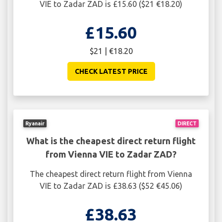
VIE to Zadar ZAD is £15.60 ($21 €18.20)
£15.60
$21 | €18.20
CHECK LATEST PRICE
Ryanair
DIRECT
What is the cheapest direct return flight
from Vienna VIE to Zadar ZAD?
The cheapest direct return flight from Vienna
VIE to Zadar ZAD is £38.63 ($52 €45.06)
£38.63