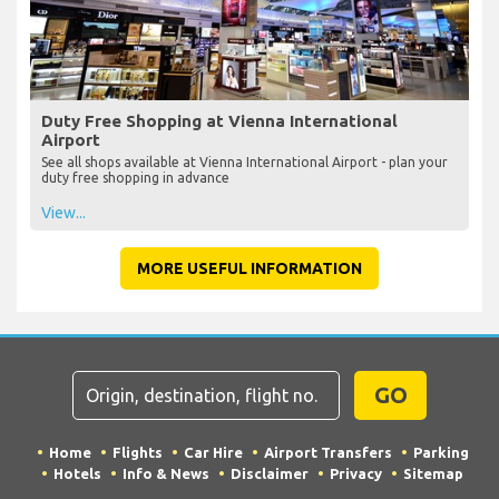
Duty Free Shopping at Vienna International
Airport
See all shops available at Vienna International Airport - plan your
duty free shopping in advance
View...
MORE USEFUL INFORMATION
GO
Home
Flights
Car Hire
Airport Transfers
Parking
Hotels
Info & News
Disclaimer
Privacy
Sitemap