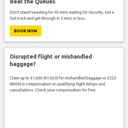
Beat the Queues
Don't stand sweating for 45 mins waiting for Security. Get a
fast track and get through in 5 mins or less.
BOOK NOW
Disrupted flight or mishandled
baggage?
Claim up to £1,600 (€1,920) for mishandled baggage or £520
(€600) in compensation on qualifying flight delays and
cancellations. Check your compensation for free.