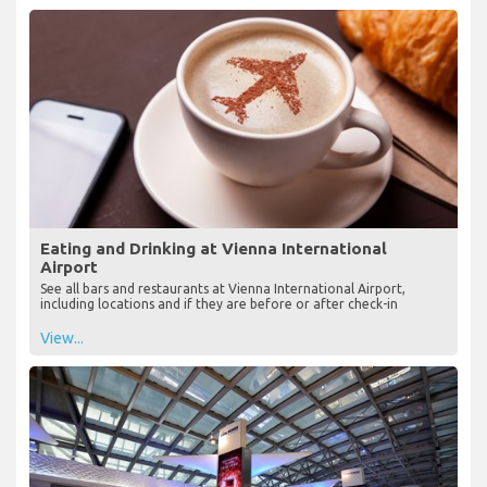
Eating and Drinking at Vienna International
Airport
See all bars and restaurants at Vienna International Airport,
including locations and if they are before or after check-in
View...