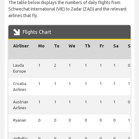
The table below displays the numbers of daily flights from
Schwechat International (VIE) to Zadar (ZAD) and the relevant
airlines that fly.
Flights Chart
Airliner
Mo
Tu
We
Th
Fr
Sa
Su
Lauda
1
2
1
1
1
1
0
Europe
Croatia
1
1
1
1
1
1
1
Airlines
Austrian
1
1
1
1
1
1
0
Airlines
Ryanair
0
0
0
0
0
0
1
airBaltic
0
0
0
0
0
0
1