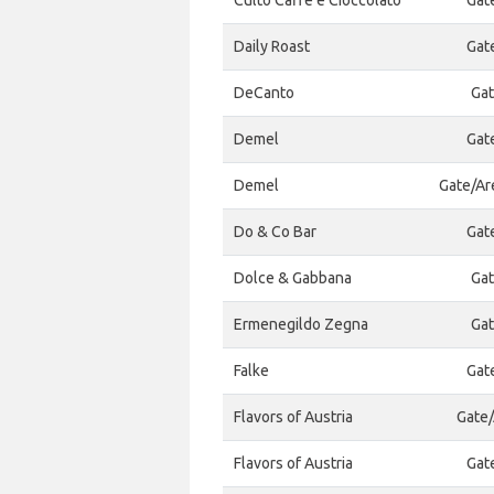
Culto Caffe e Cioccolato
Gat
Daily Roast
Gat
DeCanto
Gat
Demel
Gat
Demel
Gate/Ar
Do & Co Bar
Gat
Dolce & Gabbana
Gat
Ermenegildo Zegna
Gat
Falke
Gat
Flavors of Austria
Gate/
Flavors of Austria
Gat