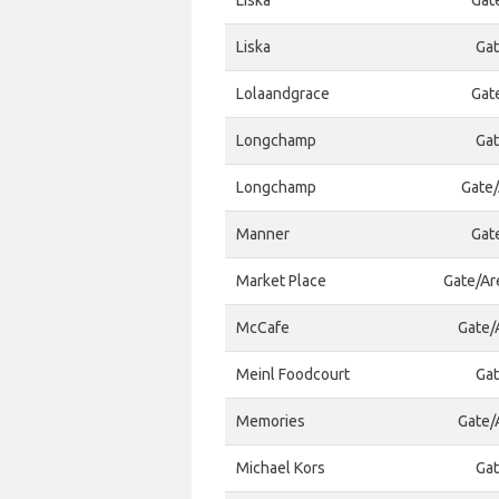
Liska
Gat
Liska
Gat
Lolaandgrace
Gat
Longchamp
Gat
Longchamp
Gate/
Manner
Gat
Market Place
Gate/Ar
McCafe
Gate/A
Meinl Foodcourt
Gat
Memories
Gate/A
Michael Kors
Gat