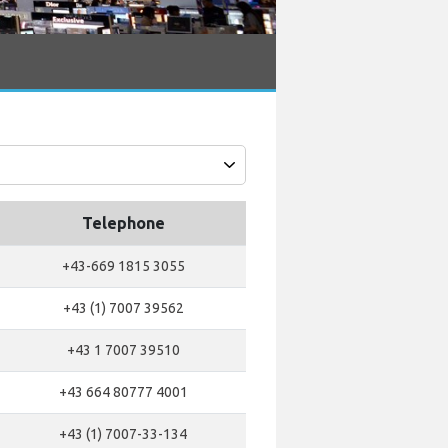
Telephone
+43-669 1815 3055
+43 (1) 7007 39562
+43 1 7007 39510
+43 664 80777 4001
+43 (1) 7007-33-134