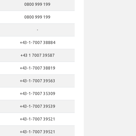
0800 999 199
0800 999 199
-
+43-1-7007 38884
+43 1 7007 39587
+43-1-7007 38819
+43-1-7007 39563
+43-1-7007 35309
+43-1-7007 39539
+43-1-7007 39521
+43-1-7007 39521