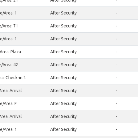
e/Area: 21
After Security
-
e/Area: 1
After Security
-
e/Area: 71
After Security
-
e/Area: 1
After Security
-
Area: Plaza
After Security
-
e/Area: 42
After Security
-
ea: Check-in 2
After Security
-
rea: Arrival
After Security
-
e/Area: F
After Security
-
rea: Arrival
After Security
-
e/Area: 1
After Security
-