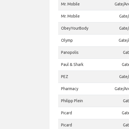
Mr. Mobile
Gate/Ar
Mr. Mobile
Gate/
ObeyYourBody
Gate/
Olymp
Gate/
Panopolis
Gat
Paul & Shark
Gat
PEZ
Gate/
Pharmacy
Gate/Ar
Philipp Plein
Gat
Picard
Gat
Picard
Gat