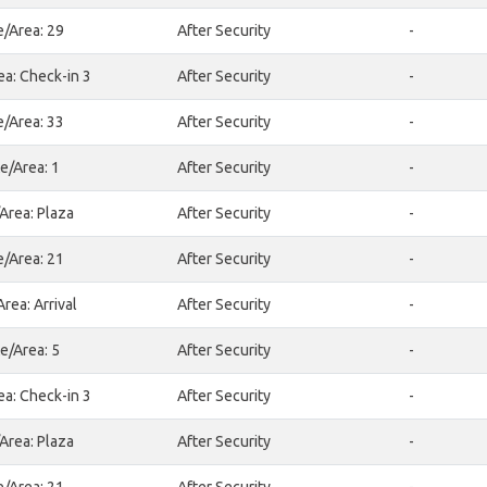
e/Area: 29
After Security
-
ea: Check-in 3
After Security
-
e/Area: 33
After Security
-
e/Area: 1
After Security
-
Area: Plaza
After Security
-
e/Area: 21
After Security
-
rea: Arrival
After Security
-
e/Area: 5
After Security
-
ea: Check-in 3
After Security
-
Area: Plaza
After Security
-