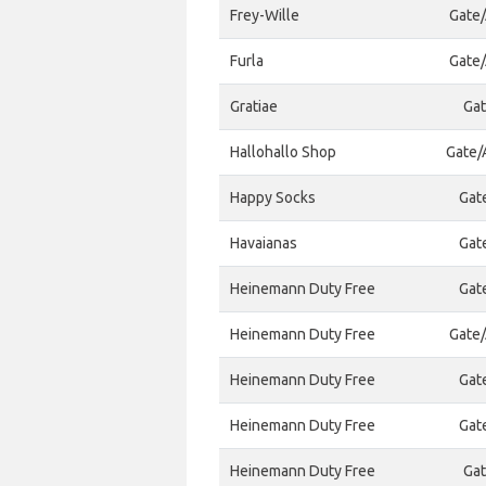
Frey-Wille
Gate/
Furla
Gate/
Gratiae
Gat
Hallohallo Shop
Gate/A
Happy Socks
Gat
Havaianas
Gat
Heinemann Duty Free
Gat
Heinemann Duty Free
Gate/
Heinemann Duty Free
Gat
Heinemann Duty Free
Gat
Heinemann Duty Free
Gat