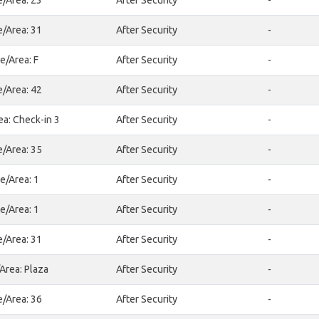
e/Area: 23
After Security
-
e/Area: 31
After Security
-
e/Area: F
After Security
-
e/Area: 42
After Security
-
ea: Check-in 3
After Security
-
e/Area: 35
After Security
-
e/Area: 1
After Security
-
e/Area: 1
After Security
-
e/Area: 31
After Security
-
Area: Plaza
After Security
-
e/Area: 36
After Security
-