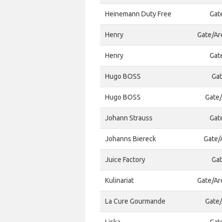
Heinemann Duty Free
Gat
Henry
Gate/Ar
Henry
Gat
Hugo BOSS
Gat
Hugo BOSS
Gate/
Johann Strauss
Gat
Johanns Biereck
Gate/A
Juice Factory
Gat
Kulinariat
Gate/Ar
La Cure Gourmande
Gate/