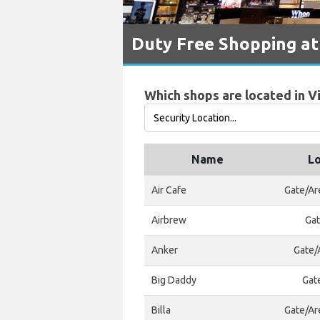
Duty Free Shopping at
Which shops are located in V
Name
Lo
Air Cafe
Gate/Ar
Airbrew
Gat
Anker
Gate/A
Big Daddy
Gat
Billa
Gate/Ar