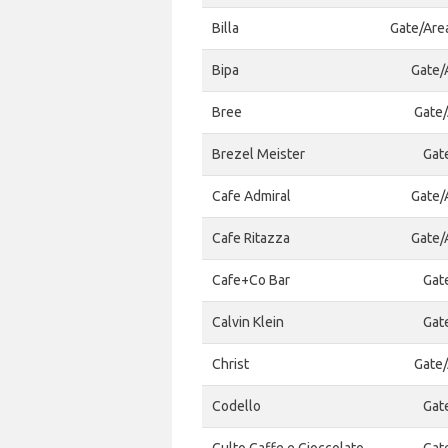
Billa
Gate/Are
Bipa
Gate/A
Bree
Gate/
Brezel Meister
Gat
Cafe Admiral
Gate/A
Cafe Ritazza
Gate/A
Cafe+Co Bar
Gat
Calvin Klein
Gat
Christ
Gate/
Codello
Gat