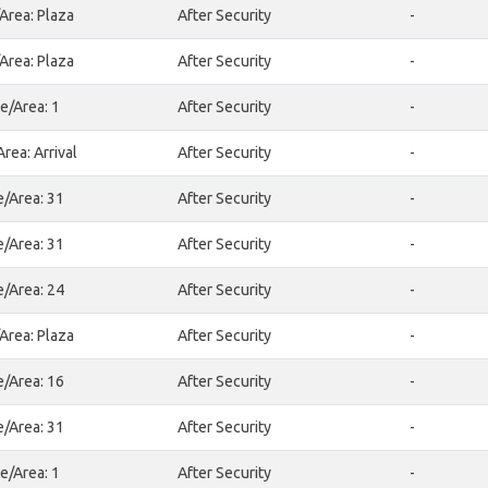
Area: Plaza
After Security
-
Area: Plaza
After Security
-
e/Area: 1
After Security
-
rea: Arrival
After Security
-
e/Area: 31
After Security
-
e/Area: 31
After Security
-
e/Area: 24
After Security
-
Area: Plaza
After Security
-
e/Area: 16
After Security
-
e/Area: 31
After Security
-
e/Area: 1
After Security
-