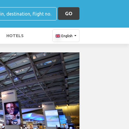
GO
HOTELS
English