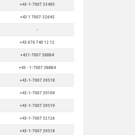
+43-1-7007 33493
+43 1 7007-32645
-
+43 676 740 12 12
+431-7007 38884
+43 - 1-7007 38884
+43-1-7007 39518
+43-1-7007 39109
+43-1-7007 39519
+43-1-7007 32126
+43-1-7007 39518