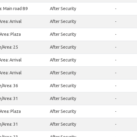
a: Main road B9
After Security
-
rea: Arrival
After Security
-
Area: Plaza
After Security
-
e/Area: 25
After Security
-
rea: Arrival
After Security
-
rea: Arrival
After Security
-
e/Area: 36
After Security
-
e/Area: 31
After Security
-
Area: Plaza
After Security
-
e/Area: 31
After Security
-