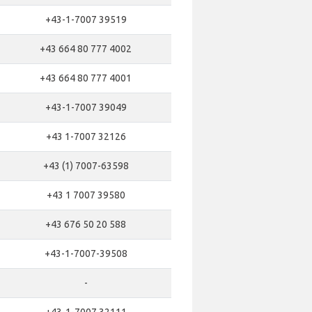
+43-1-7007 39519
+43 664 80 777 4002
+43 664 80 777 4001
+43-1-7007 39049
+43 1-7007 32126
+43 (1) 7007-63598
+43 1 7007 39580
+43 676 50 20 588
+43-1-7007-39508
-