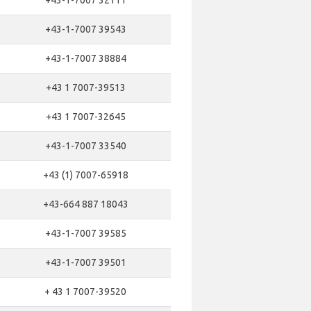
+43-1-7007 32111
+43-1-7007 39543
+43-1-7007 38884
+43 1 7007-39513
+43 1 7007-32645
+43-1-7007 33540
+43 (1) 7007-65918
+43-664 887 18043
+43-1-7007 39585
+43-1-7007 39501
+ 43 1 7007-39520