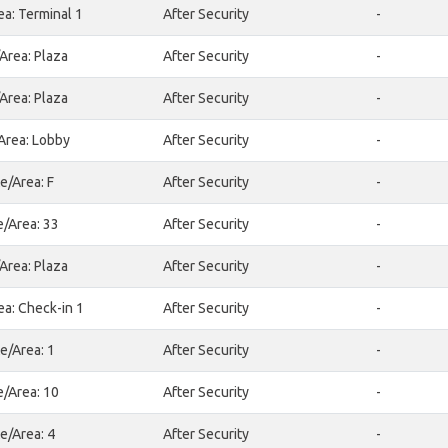
ea: Terminal 1
After Security
-
Area: Plaza
After Security
-
Area: Plaza
After Security
-
Area: Lobby
After Security
-
e/Area: F
After Security
-
e/Area: 33
After Security
-
Area: Plaza
After Security
-
ea: Check-in 1
After Security
-
e/Area: 1
After Security
-
e/Area: 10
After Security
-
e/Area: 4
After Security
-