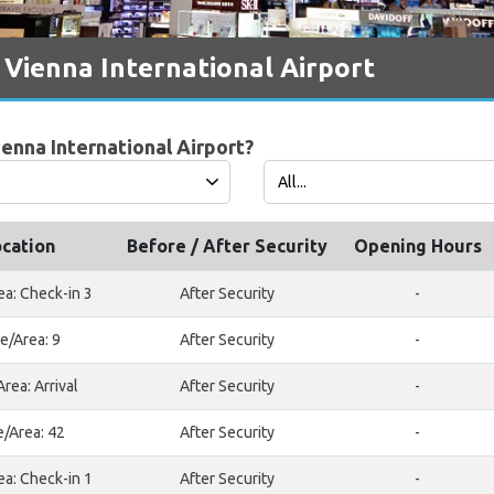
 Vienna International Airport
ienna International Airport?
cation
Before / After Security
Opening Hours
ea: Check-in 3
After Security
-
e/Area: 9
After Security
-
rea: Arrival
After Security
-
e/Area: 42
After Security
-
ea: Check-in 1
After Security
-