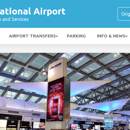
ational Airport
n and Services
AIRPORT TRANSFERS
PARKING
INFO & NEWS