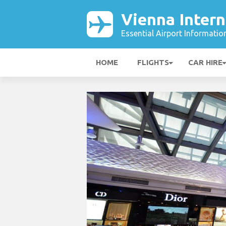
Vienna Intern
Essential Airport Informatio
HOME
FLIGHTS
CAR HIRE