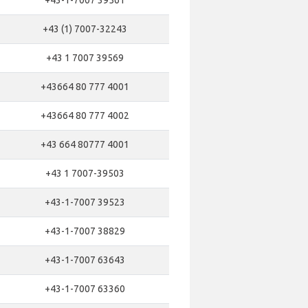
+43-1-7007 39561
+43 (1) 7007-32243
+43 1 7007 39569
+43664 80 777 4001
+43664 80 777 4002
+43 664 80777 4001
+43 1 7007-39503
+43-1-7007 39523
+43-1-7007 38829
+43-1-7007 63643
+43-1-7007 63360