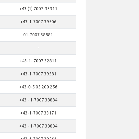
+43 (1) 7007-33311
+43-1-7007 39506
01-7007 38881
-
+43-1- 7007 32811
+43-1-7007 39581
+43-0-5 05 200 256
+43 - 1-7007 38884
+43-1-7007 33171
+43 - 1-7007 38884