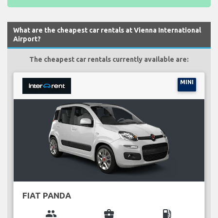
What are the cheapest car rentals at Vienna International
Airport?
The cheapest car rentals currently available are:
MINI
FIAT PANDA
group
business_center
local_gas_station