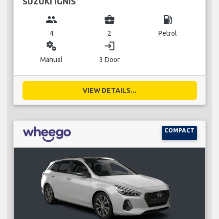
SUZUKI IGNIS
group
business_center
local_gas_station
4
2
Petrol
miscellaneous_services
login
Manual
3 Door
VIEW DETAILS...
COMPACT