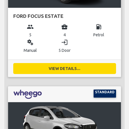
FORD FOCUS ESTATE
group
business_center
local_gas_station
5
4
Petrol
miscellaneous_services
login
Manual
5 Door
VIEW DETAILS...
STANDARD