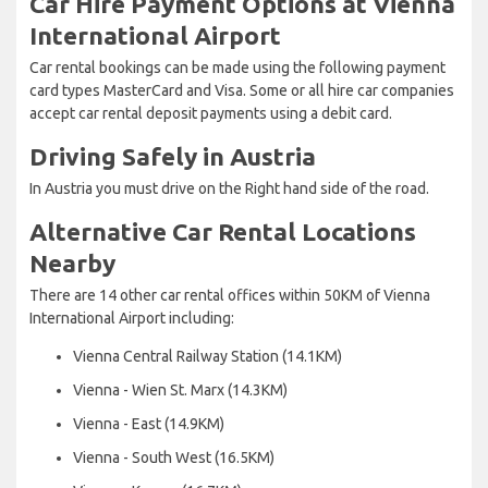
Car Hire Payment Options at Vienna
International Airport
Car rental bookings can be made using the following payment
card types MasterCard and Visa. Some or all hire car companies
accept car rental deposit payments using a debit card.
Driving Safely in Austria
In Austria you must drive on the Right hand side of the road.
Alternative Car Rental Locations
Nearby
There are 14 other car rental offices within 50KM of Vienna
International Airport including:
Vienna Central Railway Station (14.1KM)
Vienna - Wien St. Marx (14.3KM)
Vienna - East (14.9KM)
Vienna - South West (16.5KM)