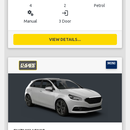
4
2
Petrol
miscellaneous_services
login
Manual
3 Door
VIEW DETAILS...
MINI