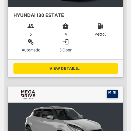
HYUNDAI I30 ESTATE
group
business_center
local_gas_station
5
4
Petrol
miscellaneous_services
login
Automatic
5 Door
VIEW DETAILS...
MINI