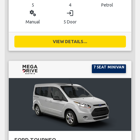
5
4
Petrol
miscellaneous_services
login
Manual
5 Door
VIEW DETAILS...
7 SEAT MINIVAN
FORD TOURNEO