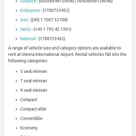
Surprice
: (00436649159040 / 00436649159040)
Enterprise
: (1700733432)
Avis
: ((43) 1 7007 32700)
Hertz
: (+43 1 795 42 1301)
National
: (1700733432)
A range of vehicle size and category options are available to
rent at Vienna International Airport. Rental vehicles fall into the
following categories:
5 seat minivan
7 seat minivan
9 seat minivan
Compact
Compact elite
Convertible
Economy