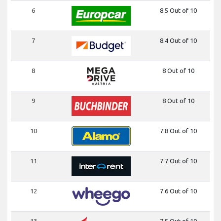
6
8.5 Out of 10
7
8.4 Out of 10
8
8 Out of 10
9
8 Out of 10
10
7.8 Out of 10
11
7.7 Out of 10
12
7.6 Out of 10
13
7.5 Out of 10