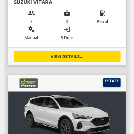
SUZUKI VITARA
group
business_center
local_gas_station
5
3
Petrol
miscellaneous_services
login
Manual
5 Door
VIEW DETAILS...
ESTATE