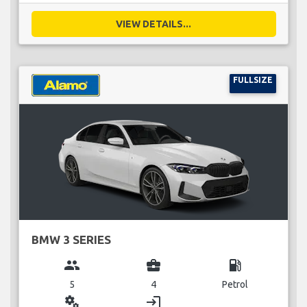
VIEW DETAILS...
FULLSIZE
BMW 3 SERIES
group
business_center
local_gas_station
5
4
Petrol
miscellaneous_services
login