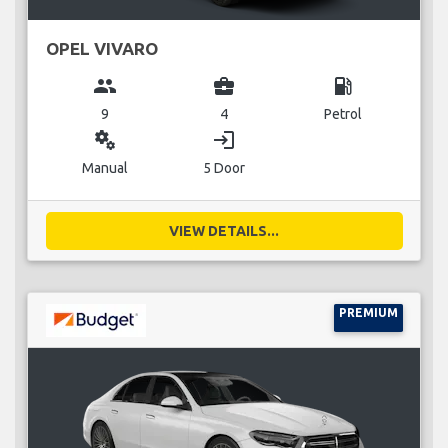
OPEL VIVARO
group
business_center
local_gas_station
9
4
Petrol
miscellaneous_services
login
Manual
5 Door
VIEW DETAILS...
PREMIUM