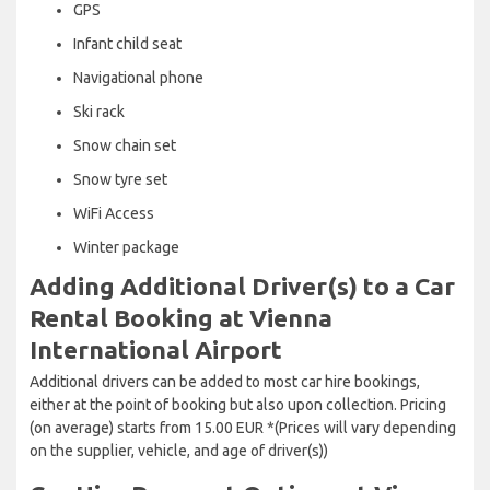
GPS
Infant child seat
Navigational phone
Ski rack
Snow chain set
Snow tyre set
WiFi Access
Winter package
Adding Additional Driver(s) to a Car
Rental Booking at Vienna
International Airport
Additional drivers can be added to most car hire bookings,
either at the point of booking but also upon collection. Pricing
(on average) starts from 15.00 EUR *(Prices will vary depending
on the supplier, vehicle, and age of driver(s))