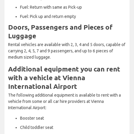
Fuel: Return with same as Pick-up
Fuel: Pick up and return empty
Doors, Passengers and Pieces of
Luggage
Rental vehicles are available with 2, 3, 4 and 5 doors, capable of
carrying 2, 4, 5, 7 and 9 passengers, and up to 6 pieces of
medium sized luggage.
Additional equipment you can rent
with a vehicle at Vienna
International Airport
The following additional equipment is available to rent with a
vehicle from some or all car hire providers at Vienna
International Airport:
Booster seat
Child toddler seat