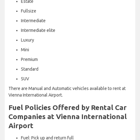
Estate
Fullsize
Intermediate
Intermediate elite
Luxury
Mini
Premium
Standard
SUV
There are Manual and Automatic vehicles available to rent at
Vienna International Airport.
Fuel Policies Offered by Rental Car
Companies at Vienna International
Airport
Fuel: Pick up and return full