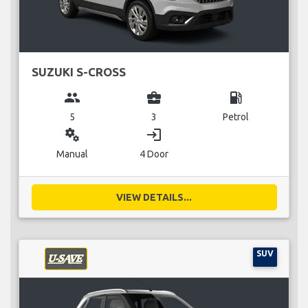
SUZUKI S-CROSS
group
business_center
local_gas_station
5
3
Petrol
miscellaneous_services
login
Manual
4 Door
VIEW DETAILS...
SUV