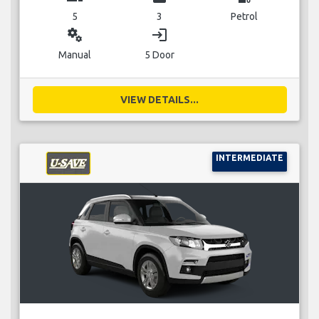
5
3
Petrol
miscellaneous_services
login
Manual
5 Door
VIEW DETAILS...
INTERMEDIATE