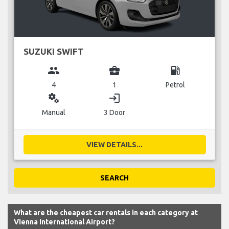
SUZUKI SWIFT
group
business_center
local_gas_station
4
1
Petrol
miscellaneous_services
login
Manual
3 Door
VIEW DETAILS...
SEARCH
What are the cheapest car rentals in each category at
Vienna International Airport?