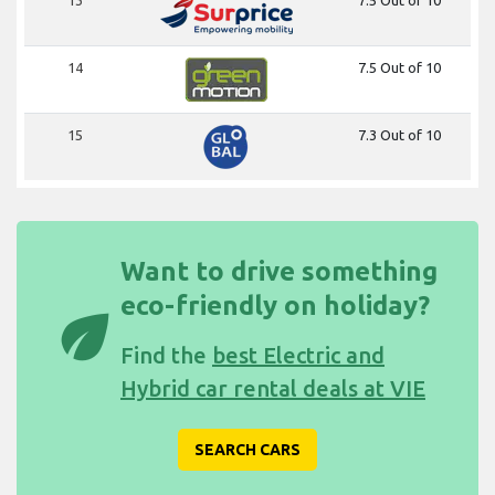
14
7.5 Out of 10
15
7.3 Out of 10
Want to drive something
eco-friendly on holiday?
eco
Find the
best Electric and
Hybrid car rental deals at VIE
SEARCH CARS