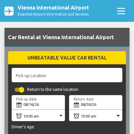
Vienna International Airport
Essential Airport Information and Services
Car Rental at Vienna International Airport
UNBEATABLE VALUE CAR RENTAL
Pick-up Location
Return to the same location
Pick-up date
Return date
Driver's age: