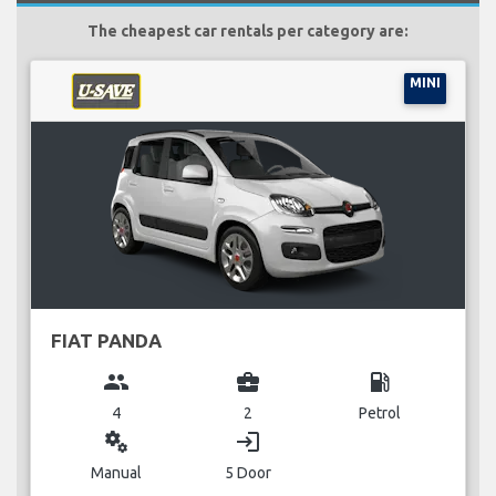
The cheapest car rentals per category are:
MINI
FIAT PANDA
group
business_center
local_gas_station
4
2
Petrol
miscellaneous_services
login
Manual
5 Door