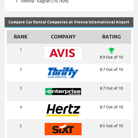
Vienna - Kagran (16.7KM)
Compare Car Rental Companies at Vienna International Airport
RANK
COMPANY
RATING
emoji_events
1
8.9 Out of 10
2
8.7 Out of 10
3
8.7 Out of 10
4
8.7 Out of 10
5
8.5 Out of 10