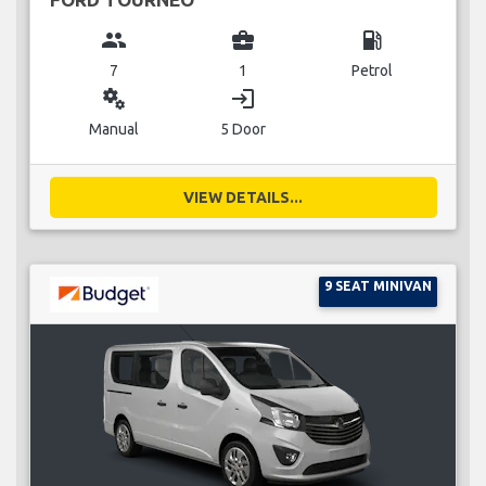
group
business_center
local_gas_station
7
1
Petrol
miscellaneous_services
login
Manual
5 Door
VIEW DETAILS...
9 SEAT MINIVAN