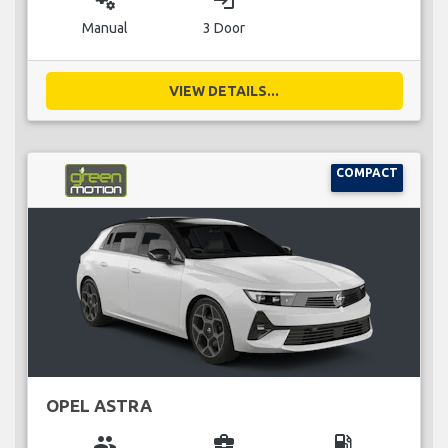
miscellaneous_services
login
Manual
3 Door
VIEW DETAILS...
COMPACT
OPEL ASTRA
group
business_center
local_gas_station