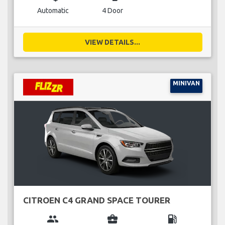
Automatic
4 Door
VIEW DETAILS...
MINIVAN
CITROEN C4 GRAND SPACE TOURER
group
business_center
local_gas_station