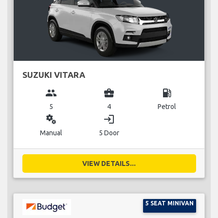
SUZUKI VITARA
group
business_center
local_gas_station
5
4
Petrol
miscellaneous_services
login
Manual
5 Door
VIEW DETAILS...
5 SEAT MINIVAN