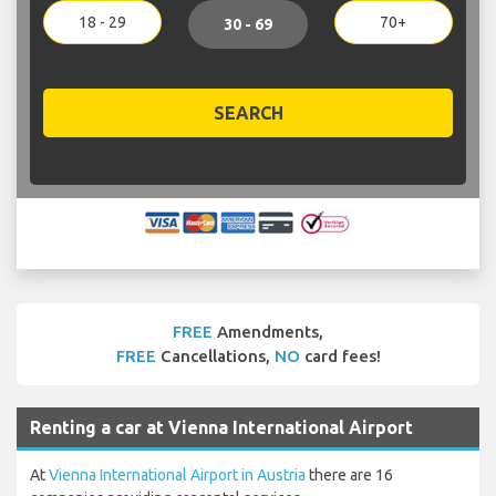
18 - 29
70+
30 - 69
SEARCH
FREE
Amendments,
FREE
Cancellations,
NO
card fees!
Renting a car at Vienna International Airport
At
Vienna International Airport in Austria
there are 16