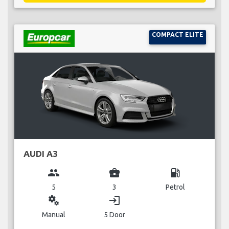
COMPACT ELITE
AUDI A3
group
business_center
local_gas_station
5
3
Petrol
miscellaneous_services
login
Manual
5 Door