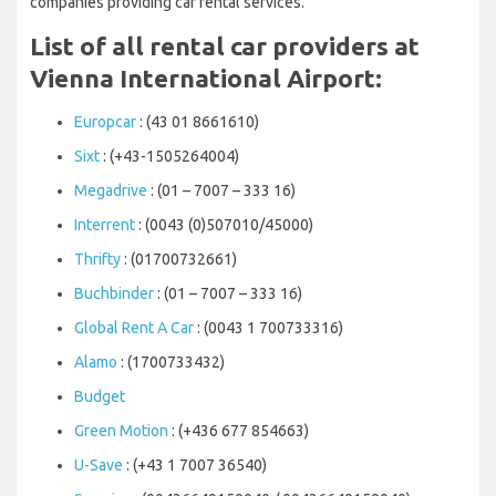
companies providing car rental services.
List of all rental car providers at
Vienna International Airport:
Europcar
: (43 01 8661610)
Sixt
: (+43-1505264004)
Megadrive
: (01 – 7007 – 333 16)
Interrent
: (0043 (0)507010/45000)
Thrifty
: (01700732661)
Buchbinder
: (01 – 7007 – 333 16)
Global Rent A Car
: (0043 1 700733316)
Alamo
: (1700733432)
Budget
Green Motion
: (+436 677 854663)
U-Save
: (+43 1 7007 36540)