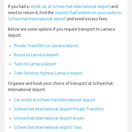
If you had a
rental car at Schwechat International Airport
and
need to return it, find the
nearest fuel station on your route to
Schwechat International Airport
and avoid excess fees.
Below are some options if you require transport to Larnaca
Airport:
Private Transfers to Larnaca Airport
Buses to Larnaca Airport
Taxis to Larnaca Airport
Train Services to/near Larnaca Airport
Organise and book your choice of transport at Schwechat
International Airport:
Car rental at Schwechat International Airport
Schwechat International Airport Private Transfers
Schwechat International Airport Buses
Schwechat International Airport Taxis