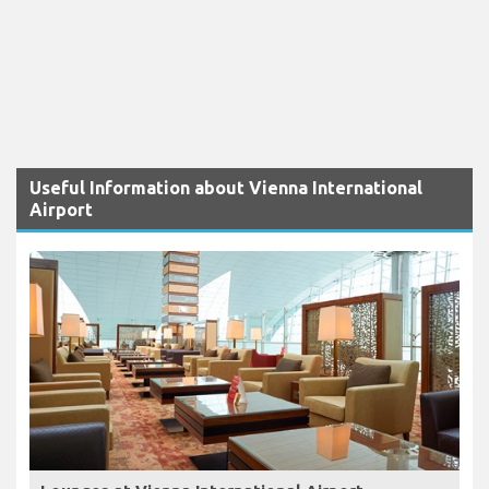
Useful Information about Vienna International
Airport