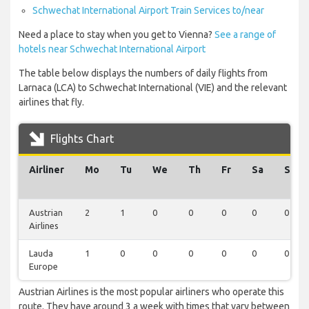
Schwechat International Airport Train Services to/near
Need a place to stay when you get to Vienna?
See a range of
hotels near Schwechat International Airport
The table below displays the numbers of daily flights from
Larnaca (LCA) to Schwechat International (VIE) and the relevant
airlines that fly.
Flights Chart
Airliner
Mo
Tu
We
Th
Fr
Sa
Su
Austrian
2
1
0
0
0
0
0
Airlines
Lauda
1
0
0
0
0
0
0
Europe
Austrian Airlines is the most popular airliners who operate this
route. They have around 3 a week with times that vary between