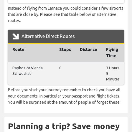
Instead of flying from Larnaca you could consider a few airports
that are close by. Please see that table below of alternative
routes.
Alternative Direct Routes
Route
Stops
Distance
Flying
Time
Paphos
to
Vienna
0
3 Hours
Schwechat
9
Minutes
Before you start your journey remember to check you have all
your documents; in particular, your passport and flight tickets.
You will be surprised at the amount of people of forget these!
Planning a trip? Save money