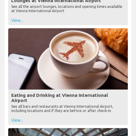
Lounges at Vienna International Airport
See all the airport lounges, locations and opening times available
at Vienna International Airport
View...
Eating and Drinking at Vienna International
Airport
See all bars and restaurants at Vienna International Airport,
including locations and if they are before or after check-in
View...