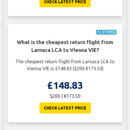
CHECK LATEST PRICE
1+ STOP(S)
What is the cheapest return flight from
Larnaca LCA to Vienna VIE?
The cheapest return flight from Larnaca LCA to
Vienna VIE is £148.83 ($200 €173.50)
£148.83
$200 | €173.50
CHECK LATEST PRICE