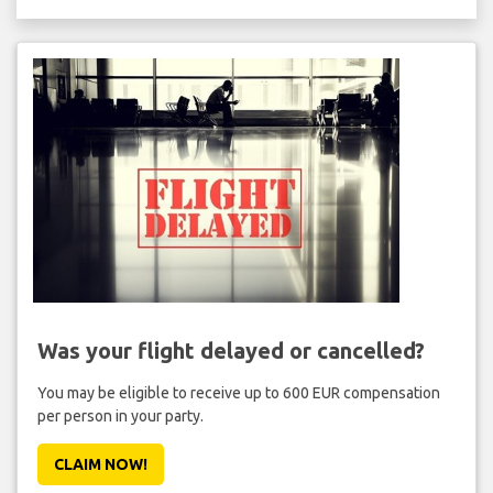
Was your flight delayed or cancelled?
You may be eligible to receive up to 600 EUR compensation
per person in your party.
CLAIM NOW!