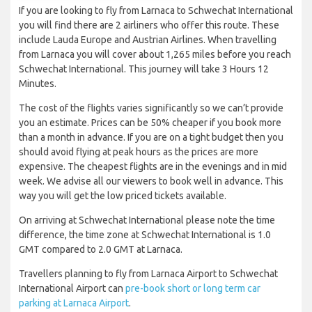
If you are looking to fly from Larnaca to Schwechat International
you will find there are 2 airliners who offer this route. These
include Lauda Europe and Austrian Airlines. When travelling
from Larnaca you will cover about 1,265 miles before you reach
Schwechat International. This journey will take 3 Hours 12
Minutes.
The cost of the flights varies significantly so we can’t provide
you an estimate. Prices can be 50% cheaper if you book more
than a month in advance. If you are on a tight budget then you
should avoid flying at peak hours as the prices are more
expensive. The cheapest flights are in the evenings and in mid
week. We advise all our viewers to book well in advance. This
way you will get the low priced tickets available.
On arriving at Schwechat International please note the time
difference, the time zone at Schwechat International is 1.0
GMT compared to 2.0 GMT at Larnaca.
Travellers planning to fly from Larnaca Airport to Schwechat
International Airport can
pre-book short or long term car
parking at Larnaca Airport
.