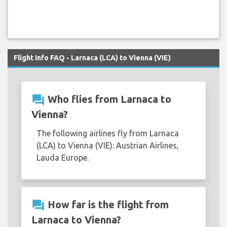
Flight Info FAQ - Larnaca (LCA) to Vienna (VIE)
question_answer
Who flies from Larnaca to
Vienna?
The following airlines fly from Larnaca
(LCA) to Vienna (VIE): Austrian Airlines,
Lauda Europe.
question_answer
How far is the flight from
Larnaca to Vienna?