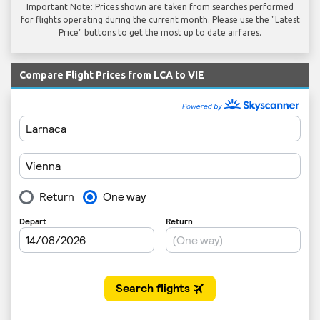
Important Note: Prices shown are taken from searches performed
for flights operating during the current month. Please use the "Latest
Price" buttons to get the most up to date airfares.
Compare Flight Prices from LCA to VIE