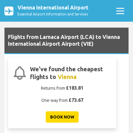
Vienna International Airport
Essential Airport Information and Services
Flights from Larnaca Airport (LCA) to Vienna
International Airport Airport (VIE)
We've found the cheapest
flights to
Vienna
£183.81
Returns from
£73.67
One-way from
BOOK NOW