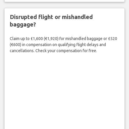
Disrupted flight or mishandled
baggage?
Claim up to £1,600 (€1,920) for mishandled baggage or £520
(€600) in compensation on qualifying flight delays and
cancellations. Check your compensation for free.