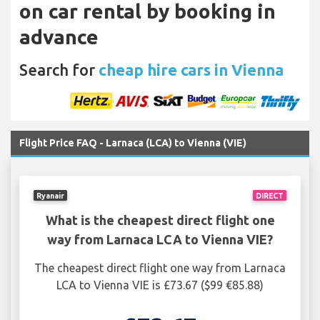
on car rental by booking in
advance
Search for
cheap hire cars in Vienna
Flight Price FAQ - Larnaca (LCA) to Vienna (VIE)
Ryanair
DIRECT
What is the cheapest direct flight one
way from Larnaca LCA to Vienna VIE?
The cheapest direct flight one way from Larnaca
LCA to Vienna VIE is £73.67 ($99 €85.88)