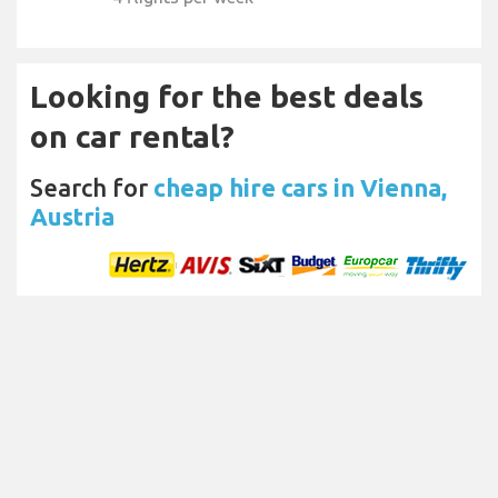
Looking for the best deals
on car rental?
Search for
cheap hire cars in Vienna,
Austria