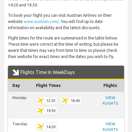
14:20 and 19:30.
To book your flight you can visit Austrian Airlines on their
website
www.austrian.com/
. You will find up to date
information on availability and the latest discounts.
Flight times for the route are summarised in the table below.
These time were correct at the time of writing, but please be
aware that times may vary from time to time so please check
their website for exact times and the dates you wish to fly.
Flights Time In WeekDays
Day
Flight Times
Flights
Monday
VIEW
12:35
16:40
FLIGHTS
19:30
Tuesday
VIEW
14:20
FLIGHTS