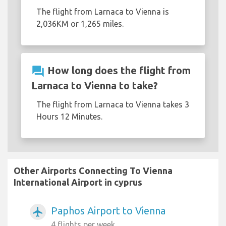
The flight from Larnaca to Vienna is
2,036KM or 1,265 miles.
question_answer
How long does the flight from
Larnaca to Vienna to take?
The flight from Larnaca to Vienna takes 3
Hours 12 Minutes.
Other Airports Connecting To Vienna
International Airport in cyprus
Paphos Airport to Vienna
airplanemode_active
4 flights per week