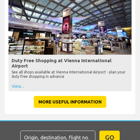
Duty Free Shopping at Vienna International
Airport
See all shops available at Vienna International Airport - plan your
duty free shopping in advance
View...
MORE USEFUL INFORMATION
GO