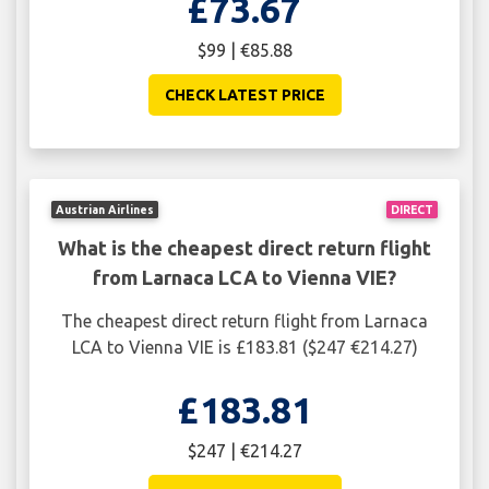
£73.67
$99 | €85.88
CHECK LATEST PRICE
Austrian Airlines
DIRECT
What is the cheapest direct return flight
from Larnaca LCA to Vienna VIE?
The cheapest direct return flight from Larnaca
LCA to Vienna VIE is £183.81 ($247 €214.27)
£183.81
$247 | €214.27