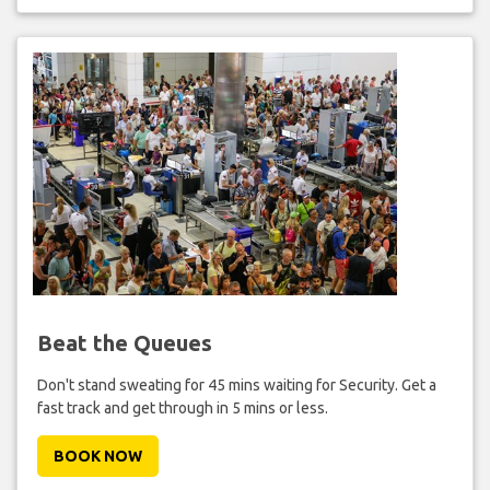
Beat the Queues
Don't stand sweating for 45 mins waiting for Security. Get a
fast track and get through in 5 mins or less.
BOOK NOW