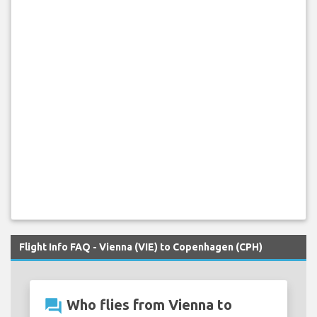
Flight Info FAQ - Vienna (VIE) to Copenhagen (CPH)
question_answer
Who flies from Vienna to