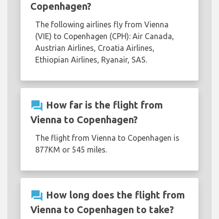
Copenhagen?
The following airlines fly from Vienna
(VIE) to Copenhagen (CPH): Air Canada,
Austrian Airlines, Croatia Airlines,
Ethiopian Airlines, Ryanair, SAS.
question_answer
How far is the flight from
Vienna to Copenhagen?
The flight from Vienna to Copenhagen is
877KM or 545 miles.
question_answer
How long does the flight from
Vienna to Copenhagen to take?