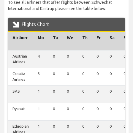
To see all airliners that offer flights between Schwechat
International and Kastrup please see the table below.
Flights Chart
Airliner
Mo
Tu
We
Th
Fr
Sa
Su
Austrian
4
0
0
0
0
0
0
Airlines
Croatia
3
0
0
0
0
0
0
Airlines
SAS
1
0
0
0
0
0
0
Ryanair
1
0
0
0
0
0
0
Ethiopian
1
0
0
0
0
0
0
Airlines