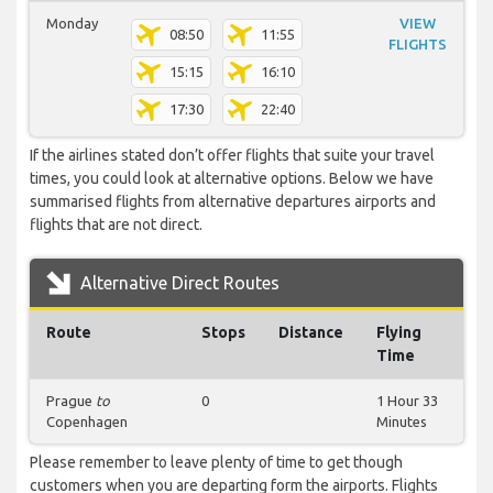
Monday
VIEW
08:50
11:55
FLIGHTS
15:15
16:10
17:30
22:40
If the airlines stated don’t offer flights that suite your travel
times, you could look at alternative options. Below we have
summarised flights from alternative departures airports and
flights that are not direct.
Alternative Direct Routes
Route
Stops
Distance
Flying
Time
Prague
to
0
1 Hour 33
Copenhagen
Minutes
Please remember to leave plenty of time to get though
customers when you are departing form the airports. Flights