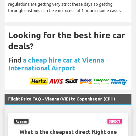
regulations are getting very strict these days so getting
through customs can take in excess of 1 hour in some cases.
Looking for the best hire car
deals?
Find
a cheap hire car at Vienna
International Airport
Flight Price FAQ - Vienna (VIE) to Copenhagen (CPH)
Ryanair
DIRECT
What is the cheapest direct flight one