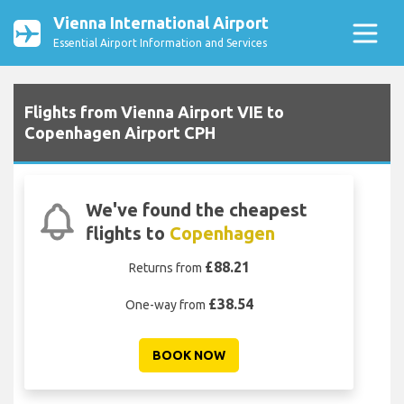
Vienna International Airport
Essential Airport Information and Services
Flights from Vienna Airport VIE to
Copenhagen Airport CPH
We've found the cheapest
flights to
Copenhagen
£88.21
Returns from
£38.54
One-way from
BOOK NOW