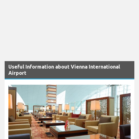
Useful Information about Vienna International
Airport