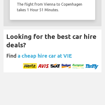
The flight from Vienna to Copenhagen
takes 1 Hour 51 Minutes.
Looking for the best car hire
deals?
Find
a cheap hire car at VIE