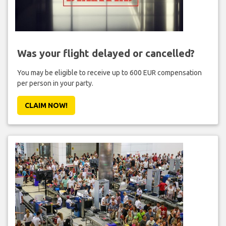
Was your flight delayed or cancelled?
You may be eligible to receive up to 600 EUR compensation
per person in your party.
CLAIM NOW!