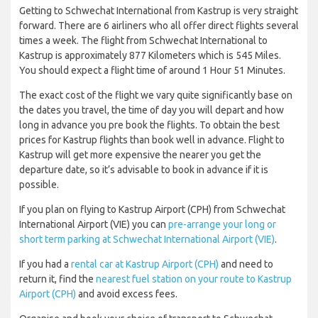
Getting to Schwechat International from Kastrup is very straight
forward. There are 6 airliners who all offer direct flights several
times a week. The flight from Schwechat International to
Kastrup is approximately 877 Kilometers which is 545 Miles.
You should expect a flight time of around 1 Hour 51 Minutes.
The exact cost of the flight we vary quite significantly base on
the dates you travel, the time of day you will depart and how
long in advance you pre book the flights. To obtain the best
prices for Kastrup flights than book well in advance. Flight to
Kastrup will get more expensive the nearer you get the
departure date, so it’s advisable to book in advance if it is
possible.
If you plan on flying to Kastrup Airport (CPH) from Schwechat
International Airport (VIE) you can
pre-arrange your long or
short term parking at Schwechat International Airport (VIE)
.
If you had a
rental car at Kastrup Airport (CPH)
and need to
return it, find the
nearest fuel station on your route to Kastrup
Airport (CPH)
and avoid excess fees.