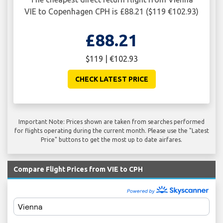
VIE to Copenhagen CPH is £88.21 ($119 €102.93)
£88.21
$119 | €102.93
CHECK LATEST PRICE
Important Note: Prices shown are taken from searches performed
for flights operating during the current month. Please use the "Latest
Price" buttons to get the most up to date airfares.
Compare Flight Prices from VIE to CPH