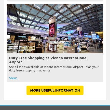
Duty Free Shopping at Vienna International
Airport
See all shops available at Vienna International Airport - plan your
duty free shopping in advance
View...
MORE USEFUL INFORMATION