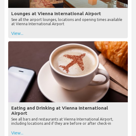
Lounges at Vienna International Airport
See all the airport lounges, locations and opening times available
at Vienna International Airport
View...
Eating and Drinking at Vienna International
Airport
See all bars and restaurants at Vienna International Airport,
including locations and if they are before or after check-in
View...