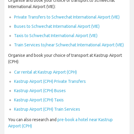
Organise and book your choice of transport to Schwechat
International Airport (VIE):
Private Transfers to Schwechat International Airport (VIE)
Buses to Schwechat International Airport (VIE)
Taxis to Schwechat International Airport (VIE)
Train Services to/near Schwechat International Airport (VIE)
Organise and book your choice of transport at Kastrup Airport
(CPH):
Car rental at Kastrup Airport (CPH)
Kastrup Airport (CPH) Private Transfers
Kastrup Airport (CPH) Buses
Kastrup Airport (CPH) Taxis
Kastrup Airport (CPH) Train Services
You can also research and
pre-book a hotel near Kastrup
Airport (CPH)