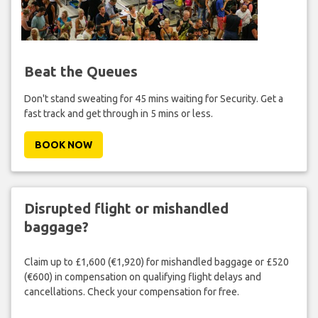
Beat the Queues
Don't stand sweating for 45 mins waiting for Security. Get a
fast track and get through in 5 mins or less.
BOOK NOW
Disrupted flight or mishandled
baggage?
Claim up to £1,600 (€1,920) for mishandled baggage or £520
(€600) in compensation on qualifying flight delays and
cancellations. Check your compensation for free.