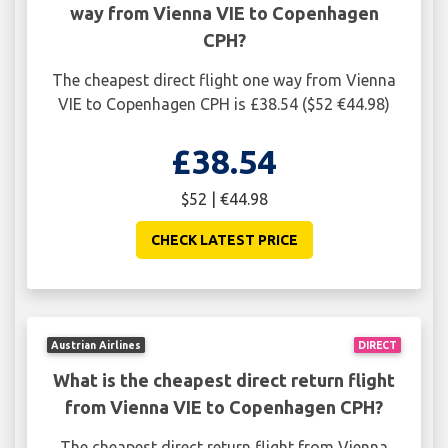
way from Vienna VIE to Copenhagen
CPH?
The cheapest direct flight one way from Vienna
VIE to Copenhagen CPH is £38.54 ($52 €44.98)
£38.54
$52 | €44.98
CHECK LATEST PRICE
Austrian Airlines
DIRECT
What is the cheapest direct return flight
from Vienna VIE to Copenhagen CPH?
The cheapest direct return flight from Vienna