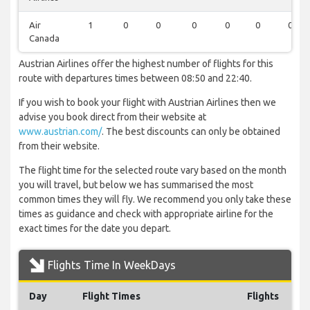
Air
1
0
0
0
0
0
0
Canada
Austrian Airlines offer the highest number of flights for this
route with departures times between 08:50 and 22:40.
If you wish to book your flight with Austrian Airlines then we
advise you book direct from their website at
www.austrian.com/
. The best discounts can only be obtained
from their website.
The flight time for the selected route vary based on the month
you will travel, but below we has summarised the most
common times they will fly. We recommend you only take these
times as guidance and check with appropriate airline for the
exact times for the date you depart.
Flights Time In WeekDays
Day
Flight Times
Flights