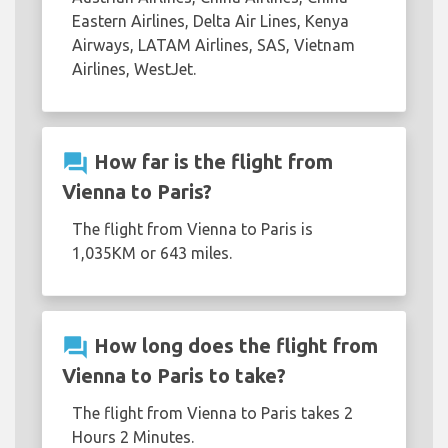
Eastern Airlines, Delta Air Lines, Kenya
Airways, LATAM Airlines, SAS, Vietnam
Airlines, WestJet.
question_answer
How far is the flight from
Vienna to Paris?
The flight from Vienna to Paris is
1,035KM or 643 miles.
question_answer
How long does the flight from
Vienna to Paris to take?
The flight from Vienna to Paris takes 2
Hours 2 Minutes.