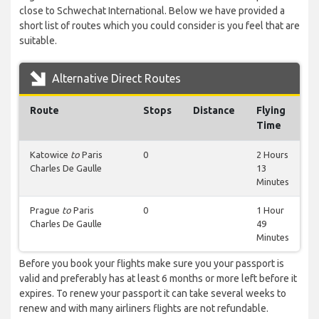
close to Schwechat International. Below we have provided a
short list of routes which you could consider is you feel that are
suitable.
Alternative Direct Routes
Route
Stops
Distance
Flying
Time
Katowice
to
Paris
0
2 Hours
Charles De Gaulle
13
Minutes
Prague
to
Paris
0
1 Hour
Charles De Gaulle
49
Minutes
Before you book your flights make sure you your passport is
valid and preferably has at least 6 months or more left before it
expires. To renew your passport it can take several weeks to
renew and with many airliners flights are not refundable.