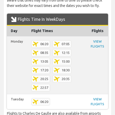
aware that times may vary from time to time so please check
their website for exact times and the dates you wish to fly.
Flights Time In WeekDays
Day
Flight Times
Flights
Monday
VIEW
06:20
07:05
FLIGHTS
08:35
12:15
13:05
15:00
17:20
18:30
20:25
20:35
22:57
Tuesday
VIEW
06:20
FLIGHTS
Flights to Charles De Gaulle are also available from airports