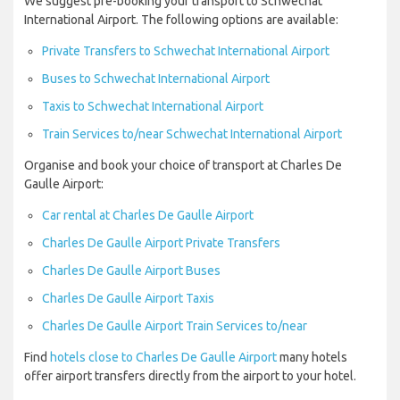
We suggest pre-booking your transport to Schwechat
International Airport. The following options are available:
Private Transfers to Schwechat International Airport
Buses to Schwechat International Airport
Taxis to Schwechat International Airport
Train Services to/near Schwechat International Airport
Organise and book your choice of transport at Charles De
Gaulle Airport:
Car rental at Charles De Gaulle Airport
Charles De Gaulle Airport Private Transfers
Charles De Gaulle Airport Buses
Charles De Gaulle Airport Taxis
Charles De Gaulle Airport Train Services to/near
Find
hotels close to Charles De Gaulle Airport
many hotels
offer airport transfers directly from the airport to your hotel.