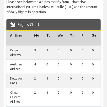
Please see below the airlines that fly from Schwechat
International (VIE) to Charles De Gaulle (CDG) and the amount
of daily flights in operation.
Flights Chart
Airliner
Mo
Tu
We
Th
Fr
Sa
S
Kenya
3
1
0
0
0
0
0
Airways
Austrian
4
0
0
0
0
0
0
Airlines
Delta Air
2
1
0
0
0
0
0
Lines
China
2
1
0
0
0
0
0
Eastern
Airlines