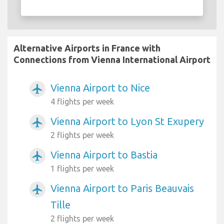
Alternative Airports in France with
Connections from Vienna International Airport
Vienna Airport to Nice
airplanemode_active
4 flights per week
Vienna Airport to Lyon St Exupery
airplanemode_active
2 flights per week
Vienna Airport to Bastia
airplanemode_active
1 flights per week
Vienna Airport to Paris Beauvais
airplanemode_active
Tille
2 flights per week