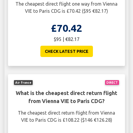
The cheapest direct flight one way from Vienna
VIE to Paris CDG is £70.42 ($95 €82.17)
£70.42
$95 | €82.17
CHECK LATEST PRICE
Air France
DIRECT
What is the cheapest direct return flight
from Vienna VIE to Paris CDG?
The cheapest direct return flight from Vienna
VIE to Paris CDG is £108.22 ($146 €126.28)