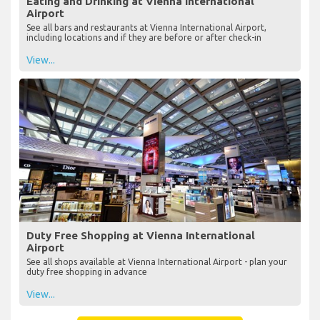
Eating and Drinking at Vienna International
Airport
See all bars and restaurants at Vienna International Airport,
including locations and if they are before or after check-in
View...
Duty Free Shopping at Vienna International
Airport
See all shops available at Vienna International Airport - plan your
duty free shopping in advance
View...