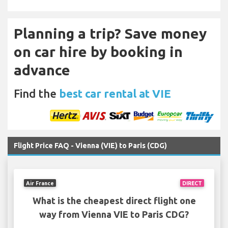
Planning a trip? Save money
on car hire by booking in
advance
Find the
best car rental at VIE
Flight Price FAQ - Vienna (VIE) to Paris (CDG)
Air France
DIRECT
What is the cheapest direct flight one
way from Vienna VIE to Paris CDG?