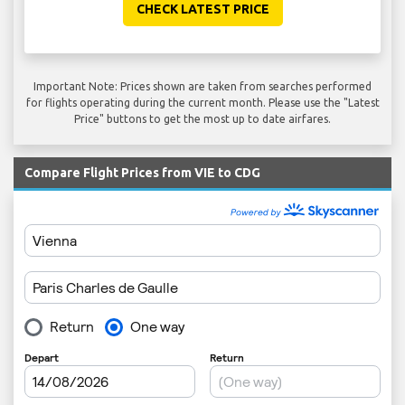
CHECK LATEST PRICE
Important Note: Prices shown are taken from searches performed
for flights operating during the current month. Please use the "Latest
Price" buttons to get the most up to date airfares.
Compare Flight Prices from VIE to CDG