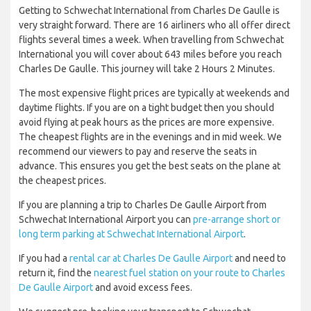
Getting to Schwechat International from Charles De Gaulle is
very straight forward. There are 16 airliners who all offer direct
flights several times a week. When travelling from Schwechat
International you will cover about 643 miles before you reach
Charles De Gaulle. This journey will take 2 Hours 2 Minutes.
The most expensive flight prices are typically at weekends and
daytime flights. If you are on a tight budget then you should
avoid flying at peak hours as the prices are more expensive.
The cheapest flights are in the evenings and in mid week. We
recommend our viewers to pay and reserve the seats in
advance. This ensures you get the best seats on the plane at
the cheapest prices.
If you are planning a trip to Charles De Gaulle Airport from
Schwechat International Airport you can
pre-arrange short or
long term parking at Schwechat International Airport
.
If you had a
rental car at Charles De Gaulle Airport
and need to
return it, find the
nearest fuel station on your route to Charles
De Gaulle Airport
and avoid excess fees.