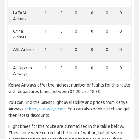
LATAM
1
0
0
0
0
0
0
Airlines
China
1
0
0
0
0
0
0
Airlines
ASL Airlines
1
0
0
0
0
0
0
All Nippon
1
0
0
0
0
0
0
Airways
Kenya Airways offer the highest number of flights for this route
with departures times between 06:20 and 18:30.
You can find the latest flight availability and prices from Kenya
Airways at
kenya-airways.com
. You can also book direct and get
their latest discounts.
Flight times for the route are summarised in the table below.
These time were correct at the time of writing, but please be