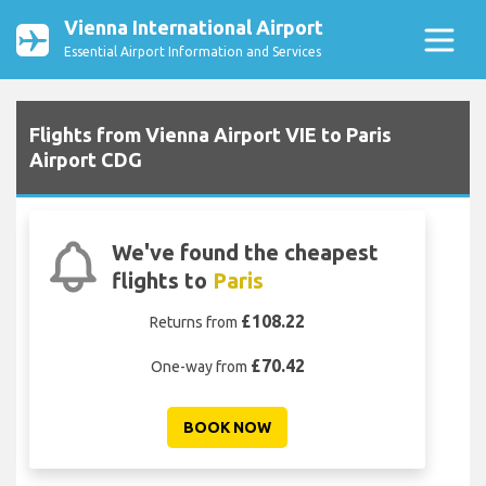
Vienna International Airport
Essential Airport Information and Services
Flights from Vienna Airport VIE to Paris
Airport CDG
We've found the cheapest
flights to
Paris
£108.22
Returns from
£70.42
One-way from
BOOK NOW