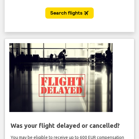
Was your flight delayed or cancelled?
You may be eligible to receive up to 600 EUR compensation