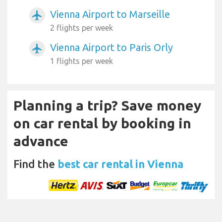
Vienna Airport to Marseille
airplanemode_active
2 flights per week
Vienna Airport to Paris Orly
airplanemode_active
1 flights per week
Planning a trip? Save money
on car rental by booking in
advance
Find the
best car rental in Vienna