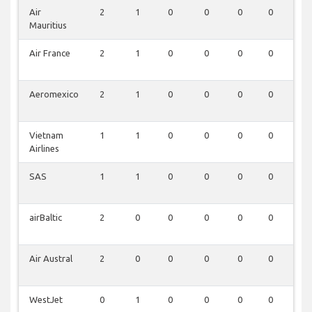
Air
2
1
0
0
0
0
0
Mauritius
Air France
2
1
0
0
0
0
0
Aeromexico
2
1
0
0
0
0
0
Vietnam
1
1
0
0
0
0
0
Airlines
SAS
1
1
0
0
0
0
0
airBaltic
2
0
0
0
0
0
0
Air Austral
2
0
0
0
0
0
0
WestJet
0
1
0
0
0
0
0