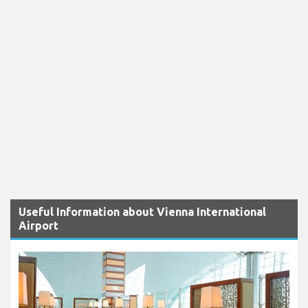
Useful Information about Vienna International
Airport