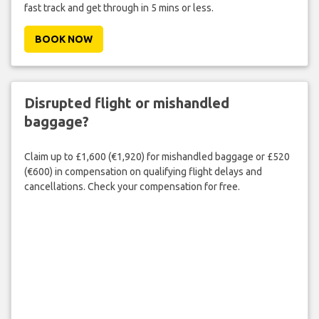
fast track and get through in 5 mins or less.
BOOK NOW
Disrupted flight or mishandled
baggage?
Claim up to £1,600 (€1,920) for mishandled baggage or £520
(€600) in compensation on qualifying flight delays and
cancellations. Check your compensation for free.