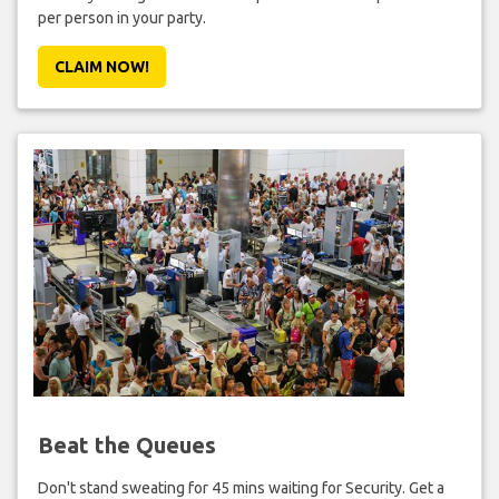
per person in your party.
CLAIM NOW!
Beat the Queues
Don't stand sweating for 45 mins waiting for Security. Get a