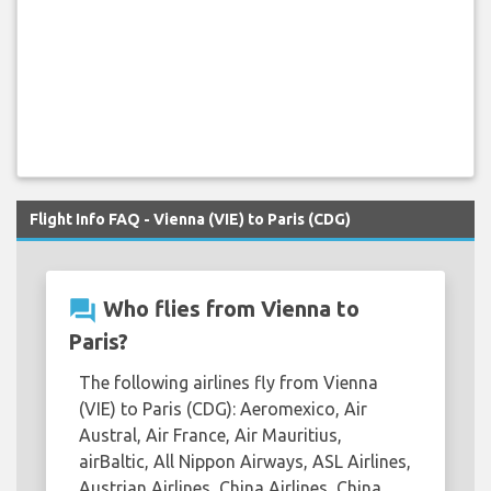
Flight Info FAQ - Vienna (VIE) to Paris (CDG)
question_answer
Who flies from Vienna to
Paris?
The following airlines fly from Vienna
(VIE) to Paris (CDG): Aeromexico, Air
Austral, Air France, Air Mauritius,
airBaltic, All Nippon Airways, ASL Airlines,
Austrian Airlines, China Airlines, China