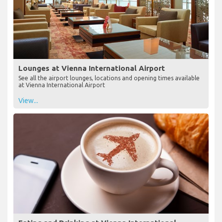
Lounges at Vienna International Airport
See all the airport lounges, locations and opening times available
at Vienna International Airport
View...