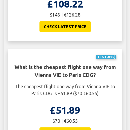
£108.22
$146 | €126.28
CHECK LATEST PRICE
1+ STOP(S)
What is the cheapest flight one way from
Vienna VIE to Paris CDG?
The cheapest flight one way from Vienna VIE to
Paris CDG is £51.89 ($70 €60.55)
£51.89
$70 | €60.55