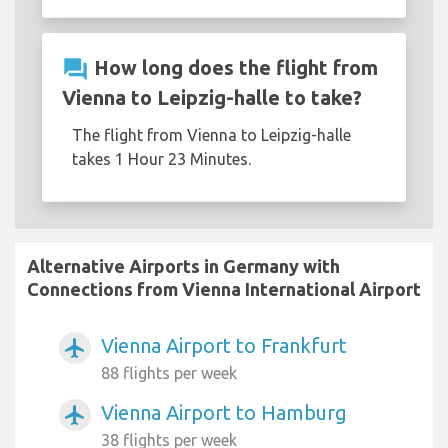
question_answer
How long does the flight from
Vienna to Leipzig-halle to take?
The flight from Vienna to Leipzig-halle
takes 1 Hour 23 Minutes.
Alternative Airports in Germany with
Connections from Vienna International Airport
Vienna Airport to Frankfurt
airplanemode_active
88 flights per week
Vienna Airport to Hamburg
airplanemode_active
38 flights per week