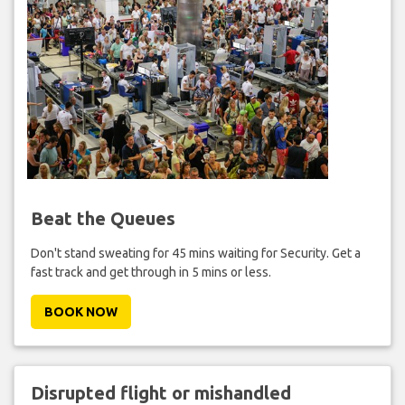
Beat the Queues
Don't stand sweating for 45 mins waiting for Security. Get a
fast track and get through in 5 mins or less.
BOOK NOW
Disrupted flight or mishandled