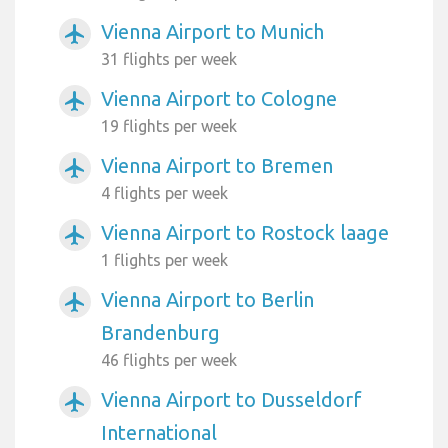
Vienna Airport to Munich
airplanemode_active
31 flights per week
Vienna Airport to Cologne
airplanemode_active
19 flights per week
Vienna Airport to Bremen
airplanemode_active
4 flights per week
Vienna Airport to Rostock laage
airplanemode_active
1 flights per week
Vienna Airport to Berlin
airplanemode_active
Brandenburg
46 flights per week
Vienna Airport to Dusseldorf
airplanemode_active
International