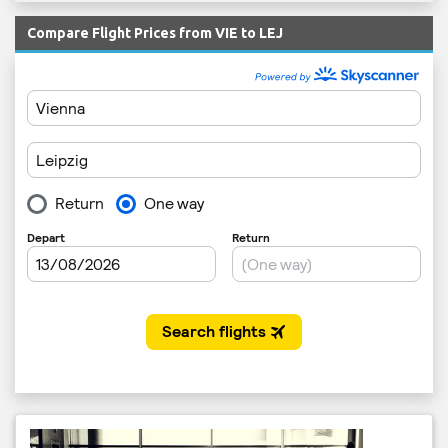
Compare Flight Prices from VIE to LEJ