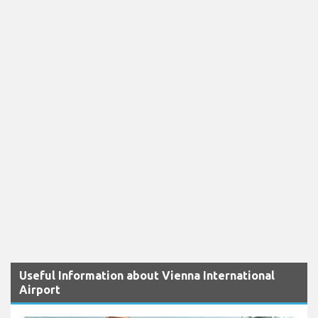
Useful Information about Vienna International
Airport