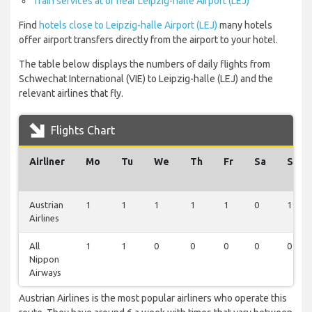
Train services at or near Leipzig-halle Airport (LEJ)
Find
hotels close to Leipzig-halle Airport (LEJ)
many hotels
offer airport transfers directly from the airport to your hotel.
The table below displays the numbers of daily flights from
Schwechat International (VIE) to Leipzig-halle (LEJ) and the
relevant airlines that fly.
Flights Chart
Airliner
Mo
Tu
We
Th
Fr
Sa
Su
Austrian
1
1
1
1
1
0
1
Airlines
All
1
1
0
0
0
0
0
Nippon
Airways
Austrian Airlines is the most popular airliners who operate this