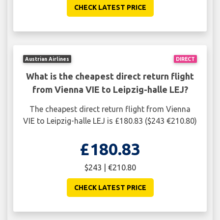
CHECK LATEST PRICE
Austrian Airlines
DIRECT
What is the cheapest direct return flight
from Vienna VIE to Leipzig-halle LEJ?
The cheapest direct return flight from Vienna
VIE to Leipzig-halle LEJ is £180.83 ($243 €210.80)
£180.83
$243 | €210.80
CHECK LATEST PRICE