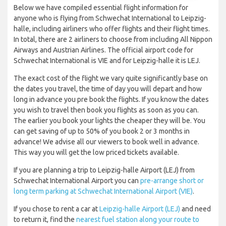
Below we have compiled essential flight information for
anyone who is flying from Schwechat International to Leipzig-
halle, including airliners who offer flights and their flight times.
In total, there are 2 airliners to choose from including All Nippon
Airways and Austrian Airlines. The official airport code for
Schwechat International is VIE and for Leipzig-halle it is LEJ.
The exact cost of the flight we vary quite significantly base on
the dates you travel, the time of day you will depart and how
long in advance you pre book the flights. If you know the dates
you wish to travel then book you flights as soon as you can.
The earlier you book your lights the cheaper they will be. You
can get saving of up to 50% of you book 2 or 3 months in
advance! We advise all our viewers to book well in advance.
This way you will get the low priced tickets available.
If you are planning a trip to Leipzig-halle Airport (LEJ) from
Schwechat International Airport you can
pre-arrange short or
long term parking at Schwechat International Airport (VIE)
.
If you chose to rent a car at
Leipzig-halle Airport (LEJ)
and need
to return it, find the
nearest fuel station along your route to