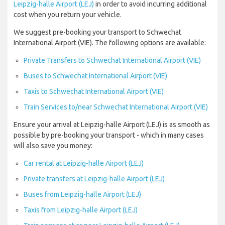
Leipzig-halle Airport (LEJ)
in order to avoid incurring additional
cost when you return your vehicle.
We suggest pre-booking your transport to Schwechat
International Airport (VIE). The following options are available:
Private Transfers to Schwechat International Airport (VIE)
Buses to Schwechat International Airport (VIE)
Taxis to Schwechat International Airport (VIE)
Train Services to/near Schwechat International Airport (VIE)
Ensure your arrival at Leipzig-halle Airport (LEJ) is as smooth as
possible by pre-booking your transport - which in many cases
will also save you money:
Car rental at Leipzig-halle Airport (LEJ)
Private transfers at Leipzig-halle Airport (LEJ)
Buses from Leipzig-halle Airport (LEJ)
Taxis from Leipzig-halle Airport (LEJ)