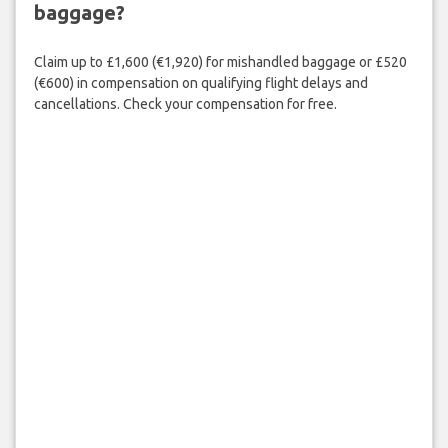
baggage?
Claim up to £1,600 (€1,920) for mishandled baggage or £520
(€600) in compensation on qualifying flight delays and
cancellations. Check your compensation for free.