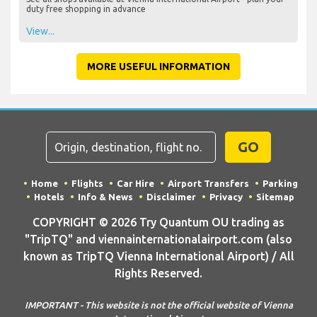
duty free shopping in advance
View...
MORE USEFUL INFORMATION
GO
Home
Flights
Car Hire
Airport Transfers
Parking
Hotels
Info & News
Disclaimer
Privacy
Sitemap
COPYRIGHT © 2026 Try Quantum OU trading as
"TripTQ" and viennainternationalairport.com (also
known as TripTQ Vienna International Airport) / All
Rights Reserved.
IMPORTANT - This website is not the official website of Vienna