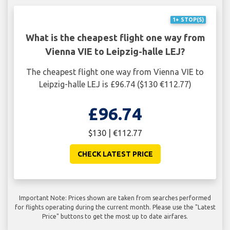
1+ STOP(S)
What is the cheapest flight one way from
Vienna VIE to Leipzig-halle LEJ?
The cheapest flight one way from Vienna VIE to
Leipzig-halle LEJ is £96.74 ($130 €112.77)
£96.74
$130 | €112.77
CHECK LATEST PRICE
Important Note: Prices shown are taken from searches performed
for flights operating during the current month. Please use the "Latest
Price" buttons to get the most up to date airfares.