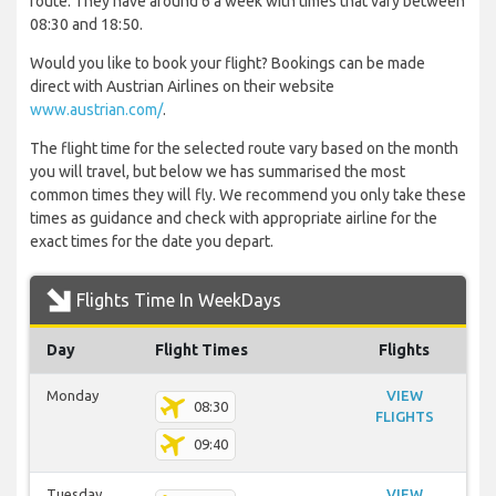
route. They have around 6 a week with times that vary between
08:30 and 18:50.
Would you like to book your flight? Bookings can be made
direct with Austrian Airlines on their website
www.austrian.com/
.
The flight time for the selected route vary based on the month
you will travel, but below we has summarised the most
common times they will fly. We recommend you only take these
times as guidance and check with appropriate airline for the
exact times for the date you depart.
Flights Time In WeekDays
Day
Flight Times
Flights
Monday
VIEW
08:30
FLIGHTS
09:40
Tuesday
VIEW