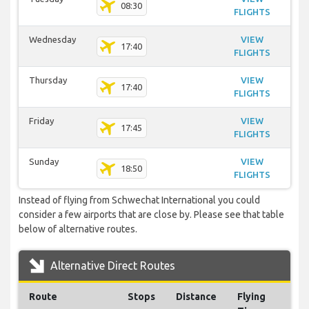
08:30
FLIGHTS
Wednesday
VIEW
17:40
FLIGHTS
Thursday
VIEW
17:40
FLIGHTS
Friday
VIEW
17:45
FLIGHTS
Sunday
VIEW
18:50
FLIGHTS
Instead of flying from Schwechat International you could
consider a few airports that are close by. Please see that table
below of alternative routes.
Alternative Direct Routes
Route
Stops
Distance
Flying