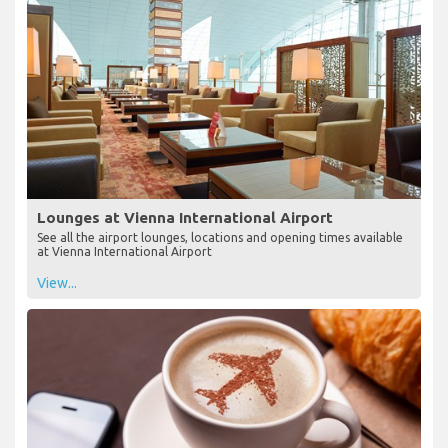
Lounges at Vienna International Airport
See all the airport lounges, locations and opening times available
at Vienna International Airport
View...