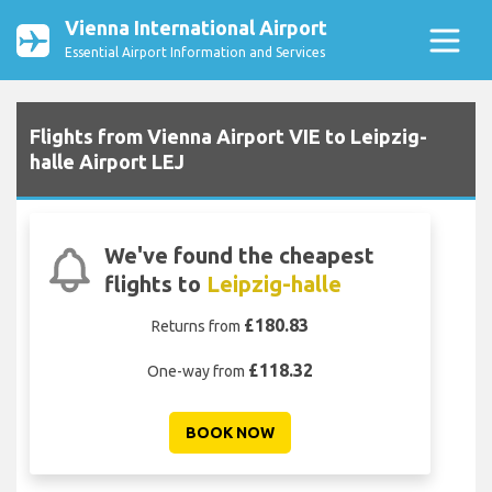
Vienna International Airport
Essential Airport Information and Services
Flights from Vienna Airport VIE to Leipzig-
halle Airport LEJ
We've found the cheapest
flights to
Leipzig-halle
£180.83
Returns from
£118.32
One-way from
BOOK NOW