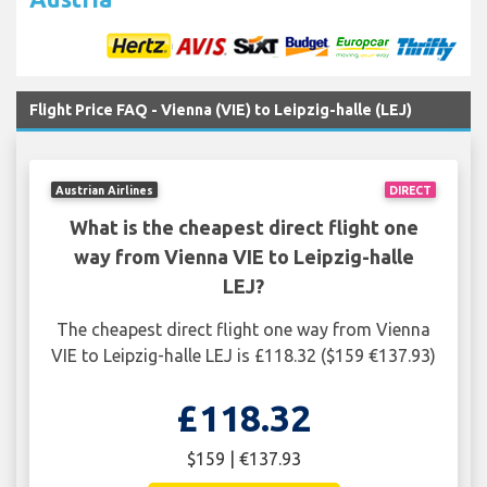
Flight Price FAQ - Vienna (VIE) to Leipzig-halle (LEJ)
Austrian Airlines
DIRECT
What is the cheapest direct flight one
way from Vienna VIE to Leipzig-halle
LEJ?
The cheapest direct flight one way from Vienna
VIE to Leipzig-halle LEJ is £118.32 ($159 €137.93)
£118.32
$159 | €137.93