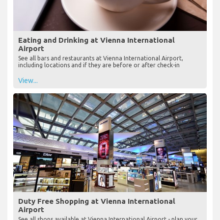
Eating and Drinking at Vienna International
Airport
See all bars and restaurants at Vienna International Airport,
including locations and if they are before or after check-in
View...
Duty Free Shopping at Vienna International
Airport
See all shops available at Vienna International Airport - plan your