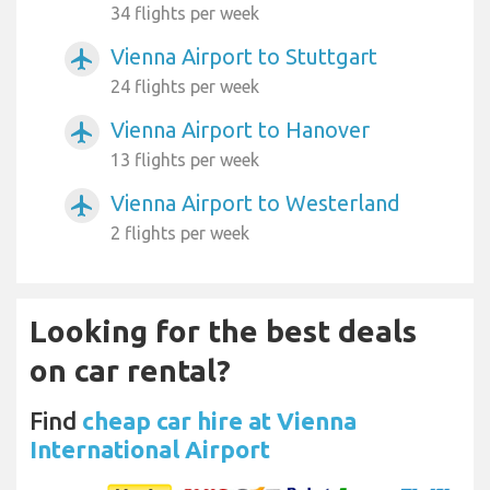
34 flights per week
Vienna Airport to Stuttgart
airplanemode_active
24 flights per week
Vienna Airport to Hanover
airplanemode_active
13 flights per week
Vienna Airport to Westerland
airplanemode_active
2 flights per week
Looking for the best deals
on car rental?
Find
cheap car hire at Vienna
International Airport