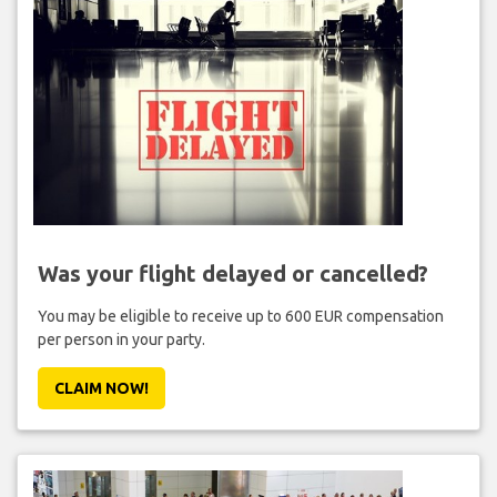
Was your flight delayed or cancelled?
You may be eligible to receive up to 600 EUR compensation
per person in your party.
CLAIM NOW!