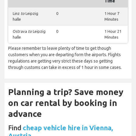
Time
Linz
to
Leipzig
0
1 Hour 7
halle
Minutes
Ostrava
to
Leipzig
0
1 Hour 21
halle
Minutes
Please remember to leave plenty of time to get though
customers when you are departing form the airports. Flights
regulations are getting very strict these days so getting
through customs can take in excess of 1 hour in some cases.
Planning a trip? Save money
on car rental by booking in
advance
Find
cheap vehicle hire in Vienna,
Austria