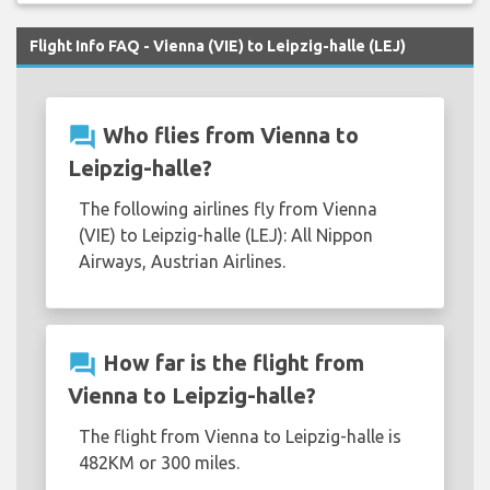
Flight Info FAQ - Vienna (VIE) to Leipzig-halle (LEJ)
question_answer
Who flies from Vienna to
Leipzig-halle?
The following airlines fly from Vienna
(VIE) to Leipzig-halle (LEJ): All Nippon
Airways, Austrian Airlines.
question_answer
How far is the flight from
Vienna to Leipzig-halle?
The flight from Vienna to Leipzig-halle is
482KM or 300 miles.