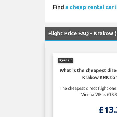
Find
a cheap rental car 
Flight Price FAQ - Krakow 
Ryanair
What is the cheapest dire
Krakow KRK to 
The cheapest direct flight o
Vienna VIE is £13.3
£13.