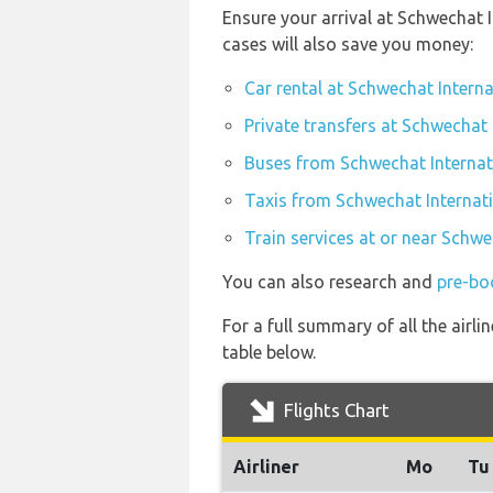
Ensure your arrival at Schwechat 
cases will also save you money:
Car rental at Schwechat Interna
Private transfers at Schwechat 
Buses from Schwechat Internati
Taxis from Schwechat Internati
Train services at or near Schwe
You can also research and
pre-bo
For a full summary of all the airli
table below.
Flights Chart
Airliner
Mo
Tu