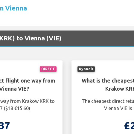
in Vienna
(KRK) to Vienna (VIE)
DIRECT
Ryanair
ct flight one way from
What is the cheapest
Vienna VIE?
Krakow KRK
ne way from Krakow KRK to
The cheapest direct ret
7 ($18 €15.60)
Vienna VIE is
37
£