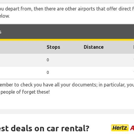
you depart from, then there are other airports that offer direct
elow.
s
Stops
Distance
0
0
ember to check you have all your documents; in particular, you
 people of forget these!
st deals on car rental?