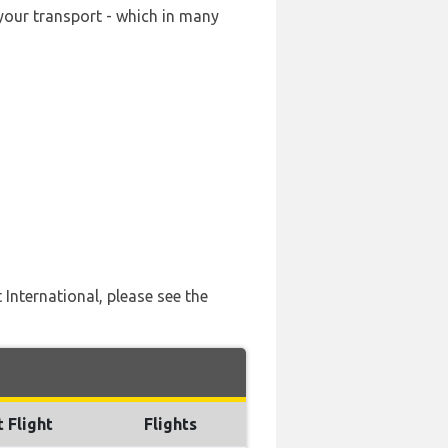
your transport - which in many
 International, please see the
t Flight
Flights