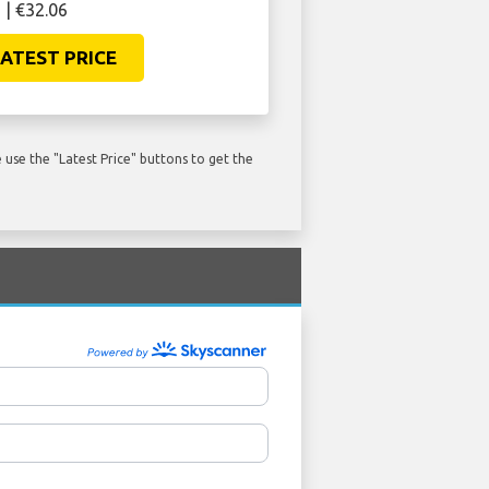
 | €32.06
ATEST PRICE
use the "Latest Price" buttons to get the