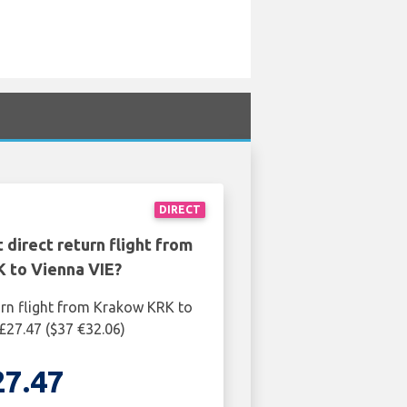
DIRECT
 direct return flight from
 to Vienna VIE?
urn flight from Krakow KRK to
 £27.47 ($37 €32.06)
27.47