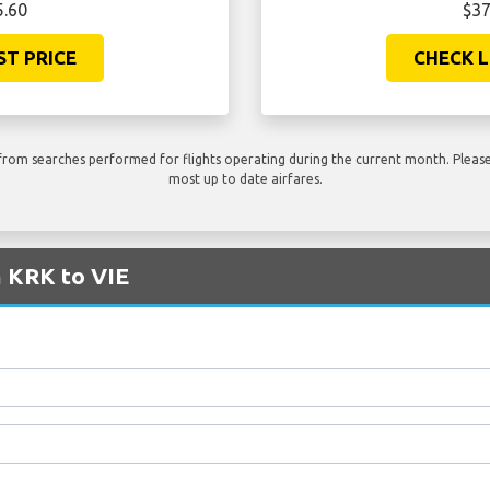
5.60
$37
ST PRICE
CHECK L
rom searches performed for flights operating during the current month. Please 
most up to date airfares.
m KRK to VIE