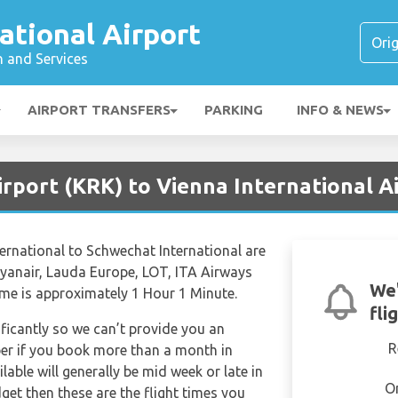
ational Airport
n and Services
AIRPORT TRANSFERS
PARKING
INFO & NEWS
rport (KRK) to Vienna International Ai
nternational to Schwechat International are
 Ryanair, Lauda Europe, LOT, ITA Airways
We'
time is approximately 1 Hour 1 Minute.
fli
ificantly so we can’t provide you an
R
per if you book more than a month in
lable will generally be mid week or late in
O
dget then these are the flight times you