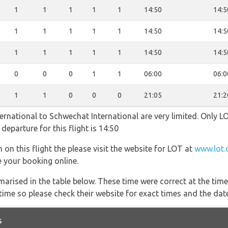
1
1
1
1
1
14:50
14:5
1
1
1
1
1
14:50
14:5
1
1
1
1
1
14:50
14:5
0
0
0
1
1
06:00
06:0
1
1
0
0
0
21:05
21:2
nternational to Schwechat International are very limited. Only L
 departure for this flight is 14:50
 on this flight the please visit the website for LOT at
www.lot.
e your booking online.
marised in the table below. These time were correct at the time
ime so please check their website for exact times and the date
s