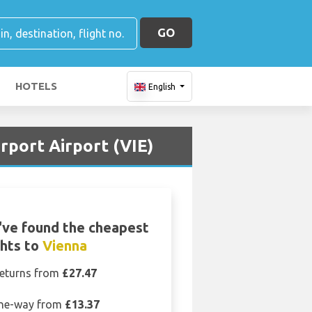
GO
HOTELS
English
rport Airport (VIE)
ve found the cheapest
ghts to
Vienna
eturns from
£27.47
ne-way from
£13.37