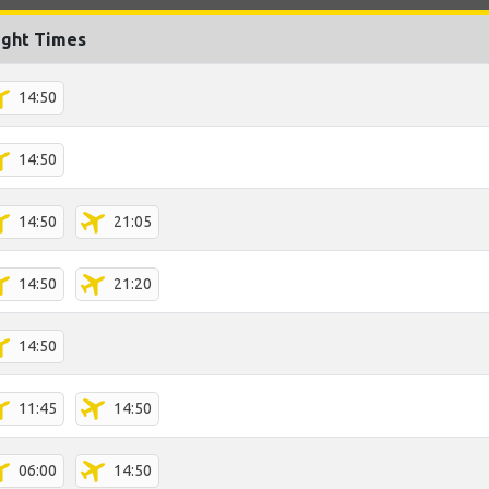
ight Times
14:50
14:50
14:50
21:05
14:50
21:20
14:50
11:45
14:50
06:00
14:50