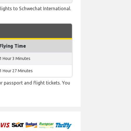
 flights to Schwechat International.
Flying Time
1 Hour 3 Minutes
1 Hour 27 Minutes
r passport and flight tickets. You