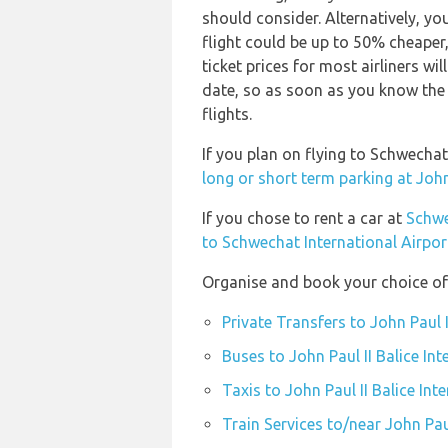
should consider. Alternatively, y
flight could be up to 50% cheaper,
ticket prices for most airliners wi
date, so as soon as you know the 
flights.
If you plan on flying to Schwechat
long or short term parking at John 
If you chose to rent a car at
Schwe
to Schwechat International Airpor
Organise and book your choice of t
Private Transfers to John Paul I
Buses to John Paul II Balice Int
Taxis to John Paul II Balice Int
Train Services to/near John Paul