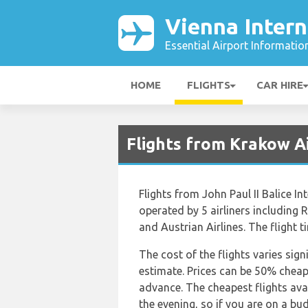
Vienna Intern
Essential Airport Informatio
HOME
FLIGHTS
CAR HIRE
Flights from Krakow Ai
Flights from John Paul II Balice I
operated by 5 airliners including
and Austrian Airlines. The flight 
The cost of the flights varies sign
estimate. Prices can be 50% chea
advance. The cheapest flights avai
the evening, so if you are on a bu