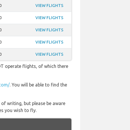
0
VIEW FLIGHTS
0
VIEW FLIGHTS
0
VIEW FLIGHTS
0
VIEW FLIGHTS
0
VIEW FLIGHTS
OT operate flights, of which there
com/
. You will be able to find the
 of writing, but please be aware
s you wish to fly.