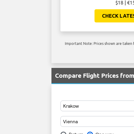
$18 | €1
CHECK LATE
Important Note: Prices shown are taken f
Compare Flight Prices fro