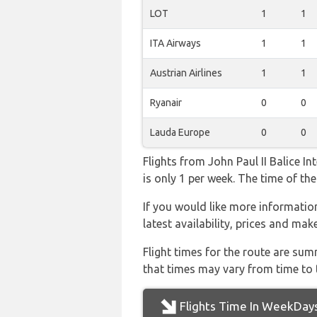
LOT
1
1
ITA Airways
1
1
Austrian Airlines
1
1
Ryanair
0
0
Lauda Europe
0
0
Flights from John Paul II Balice I
is only 1 per week. The time of the
If you would like more information
latest availability, prices and mak
Flight times for the route are sum
that times may vary from time to t
Flights Time In WeekDay