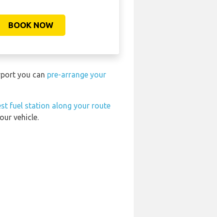
BOOK NOW
irport you can
pre-arrange your
st fuel station along your route
our vehicle.