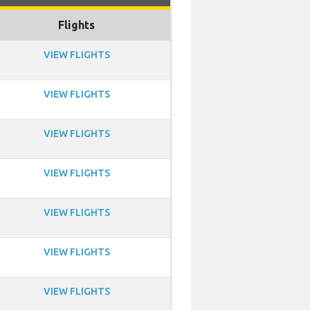
Flights
VIEW FLIGHTS
VIEW FLIGHTS
VIEW FLIGHTS
VIEW FLIGHTS
VIEW FLIGHTS
VIEW FLIGHTS
VIEW FLIGHTS