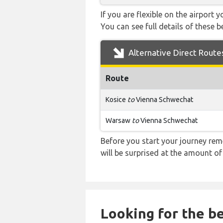
If you are flexible on the airport 
You can see full details of these b
Alternative Direct Route
Route
Kosice
to
Vienna Schwechat
Warsaw
to
Vienna Schwechat
Before you start your journey rem
will be surprised at the amount of
Looking for the be