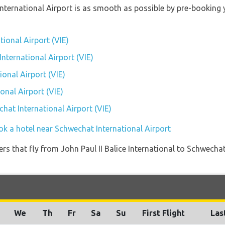
International Airport is as smooth as possible by pre-booking 
tional Airport (VIE)
International Airport (VIE)
onal Airport (VIE)
onal Airport (VIE)
chat International Airport (VIE)
ok a hotel near Schwechat International Airport
ners that fly from John Paul II Balice International to Schwechat
We
Th
Fr
Sa
Su
First Flight
Las