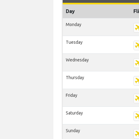
Day
Fl
Monday
Tuesday
Wednesday
Thursday
Friday
Saturday
Sunday