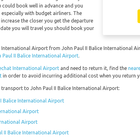
ou could book well in advance and you
 especially with budget airliners. The
ll increase the closer you get the departure
date you will travel you should book your
 International Airport from John Paul II Balice International A
Paul II Balice International Airport
.
chat International Airport
and need to return it, find the
neare
t
in order to avoid incurring additional cost when you return y
ransport to John Paul II Balice International Airport:
I Balice International Airport
ernational Airport
ernational Airport
 II Balice International Airport