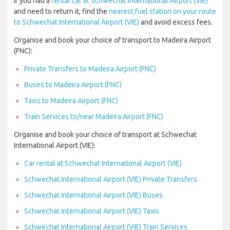
If you had a
rental car at Schwechat International Airport (VIE)
and need to return it, find the
nearest fuel station on your route
to Schwechat International Airport (VIE)
and avoid excess fees.
Organise and book your choice of transport to Madeira Airport
(FNC):
Private Transfers to Madeira Airport (FNC)
Buses to Madeira Airport (FNC)
Taxis to Madeira Airport (FNC)
Train Services to/near Madeira Airport (FNC)
Organise and book your choice of transport at Schwechat
International Airport (VIE):
Car rental at Schwechat International Airport (VIE)
Schwechat International Airport (VIE) Private Transfers
Schwechat International Airport (VIE) Buses
Schwechat International Airport (VIE) Taxis
Schwechat International Airport (VIE) Train Services