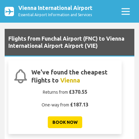
Vienna International Airport
Essential Airport Information and Services
Flights from Funchal Airport (FNC) to Vienna
International Airport Airport (VIE)
We've found the cheapest
flights to
Vienna
£370.55
Returns from
£187.13
One-way from
BOOK NOW