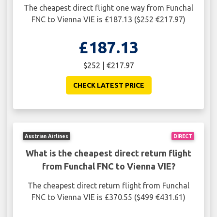
The cheapest direct flight one way from Funchal
FNC to Vienna VIE is £187.13 ($252 €217.97)
£187.13
$252 | €217.97
CHECK LATEST PRICE
Austrian Airlines
DIRECT
What is the cheapest direct return flight
from Funchal FNC to Vienna VIE?
The cheapest direct return flight from Funchal
FNC to Vienna VIE is £370.55 ($499 €431.61)