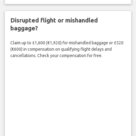
Disrupted flight or mishandled
baggage?
Claim up to £1,600 (€1,920) for mishandled baggage or £520
(€600) in compensation on qualifying flight delays and
cancellations. Check your compensation for free.