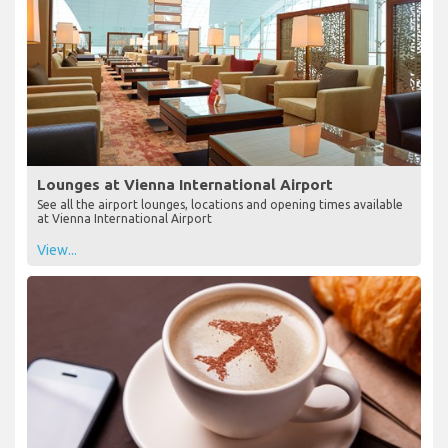
Lounges at Vienna International Airport
See all the airport lounges, locations and opening times available
at Vienna International Airport
View...