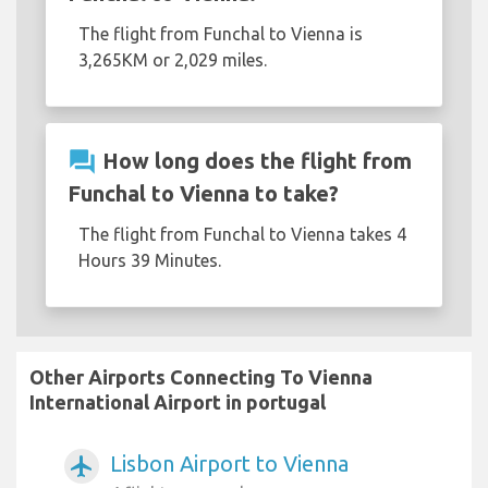
The flight from Funchal to Vienna is
3,265KM or 2,029 miles.
question_answer
How long does the flight from
Funchal to Vienna to take?
The flight from Funchal to Vienna takes 4
Hours 39 Minutes.
Other Airports Connecting To Vienna
International Airport in portugal
Lisbon Airport to Vienna
airplanemode_active