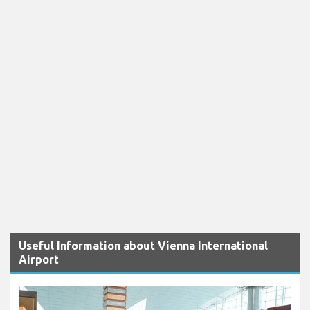
Useful Information about Vienna International
Airport