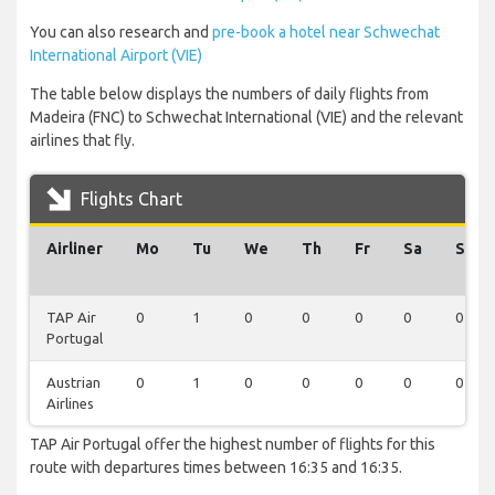
You can also research and
pre-book a hotel near Schwechat
International Airport (VIE)
The table below displays the numbers of daily flights from
Madeira (FNC) to Schwechat International (VIE) and the relevant
airlines that fly.
Flights Chart
Airliner
Mo
Tu
We
Th
Fr
Sa
Su
TAP Air
0
1
0
0
0
0
0
Portugal
Austrian
0
1
0
0
0
0
0
Airlines
TAP Air Portugal offer the highest number of flights for this
route with departures times between 16:35 and 16:35.