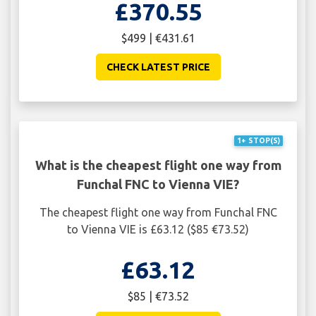
£370.55
$499 | €431.61
CHECK LATEST PRICE
1+ STOP(S)
What is the cheapest flight one way from
Funchal FNC to Vienna VIE?
The cheapest flight one way from Funchal FNC
to Vienna VIE is £63.12 ($85 €73.52)
£63.12
$85 | €73.52