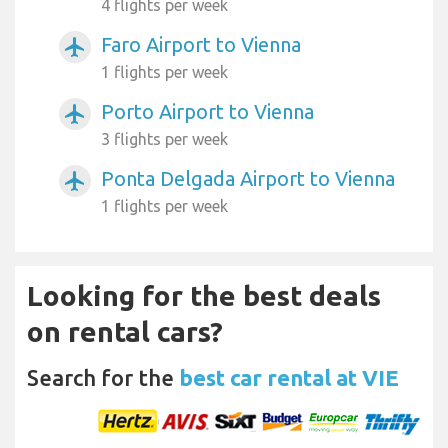
4 flights per week
Faro Airport to Vienna
airplanemode_active
1 flights per week
Porto Airport to Vienna
airplanemode_active
3 flights per week
Ponta Delgada Airport to Vienna
airplanemode_active
1 flights per week
Looking for the best deals
on rental cars?
Search for the
best car rental at VIE