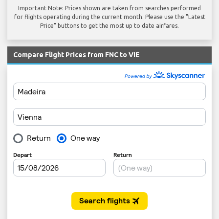
Important Note: Prices shown are taken from searches performed
for flights operating during the current month. Please use the "Latest
Price" buttons to get the most up to date airfares.
Compare Flight Prices from FNC to VIE