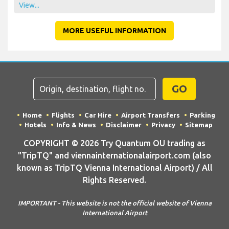
View...
MORE USEFUL INFORMATION
GO
Home
Flights
Car Hire
Airport Transfers
Parking
Hotels
Info & News
Disclaimer
Privacy
Sitemap
COPYRIGHT © 2026 Try Quantum OU trading as
"TripTQ" and viennainternationalairport.com (also
known as TripTQ Vienna International Airport) / All
Rights Reserved.
IMPORTANT - This website is not the official website of Vienna
International Airport