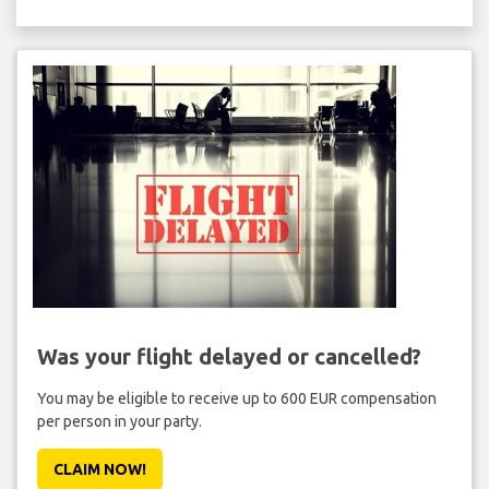
Was your flight delayed or cancelled?
You may be eligible to receive up to 600 EUR compensation
per person in your party.
CLAIM NOW!