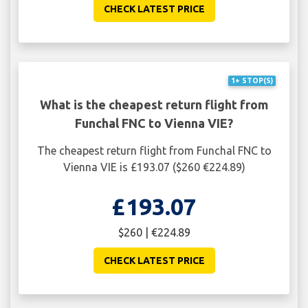
CHECK LATEST PRICE
1+ STOP(S)
What is the cheapest return flight from
Funchal FNC to Vienna VIE?
The cheapest return flight from Funchal FNC to
Vienna VIE is £193.07 ($260 €224.89)
£193.07
$260 | €224.89
CHECK LATEST PRICE