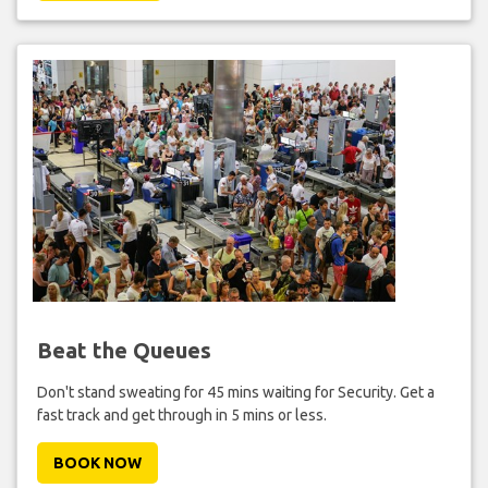
Beat the Queues
Don't stand sweating for 45 mins waiting for Security. Get a
fast track and get through in 5 mins or less.
BOOK NOW