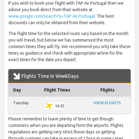
If you wish to book your flight with TAP Air Portugal then we
advise you book direct from their website at
www.google.com/search?q=TAP Air Portugal
. The best
discounts can only be obtained from their website.
The flight time for the selected route vary based on the month
you will travel, but below we has summarised the most
common times they will fly. We recommend you only take these
times as guidance and check with appropriate airline for the
exact times for the date you depart.
Flights Time In WeekDays
Day
Flight Times
Flights
Tuesday
VIEW FLIGHTS
16:35
Please remember to leave plenty of time to get though
customers when you are departing form the airports. Flights
regulations are getting very strict these days so getting
through customs can take in excess of 1 hour in some cases.