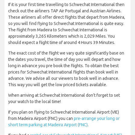
If it is your first time travelling to Schwechat International then
check out the airliners TAP Air Portugal and Austrian Airlines.
These airliners all offer direct flights that depart from Madeira,
so you will find flying to Schwechat International is quite easy.
The flight from Madeira to Schwechat International is
approximately 3,265 Kilometers which is 2,029 Miles. You
should expect a flight time of around 4 Hours 39 Minutes.
The exact cost of the flight we vary quite significantly base on
the dates you travel, the time of day you will depart and how
long in advance you pre book the flights. To obtain the best
prices for Schwechat International flights than book well in
advance. We advise all our viewers to book well in advance.
This way you will get the low priced tickets available.
When arriving at Schwechat International don’t forget to set
your watch to the local time!
If you plan on flying to Schwechat International Airport (VIE)
from Madeira Airport (FNC) you can
pre-arrange your long or
short term parking at Madeira Airport (FNC)
.