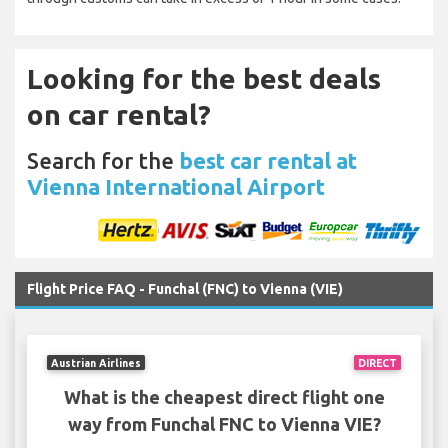
Looking for the best deals
on car rental?
Search for the
best car rental at
Vienna International Airport
Flight Price FAQ - Funchal (FNC) to Vienna (VIE)
Austrian Airlines
DIRECT
What is the cheapest direct flight one
way from Funchal FNC to Vienna VIE?