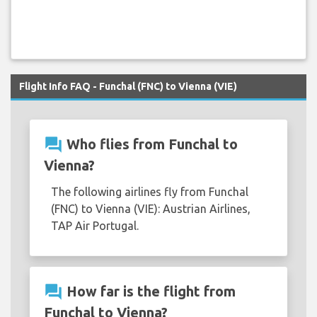
Flight Info FAQ - Funchal (FNC) to Vienna (VIE)
question_answer
Who flies from Funchal to
Vienna?
The following airlines fly from Funchal
(FNC) to Vienna (VIE): Austrian Airlines,
TAP Air Portugal.
question_answer
How far is the flight from
Funchal to Vienna?