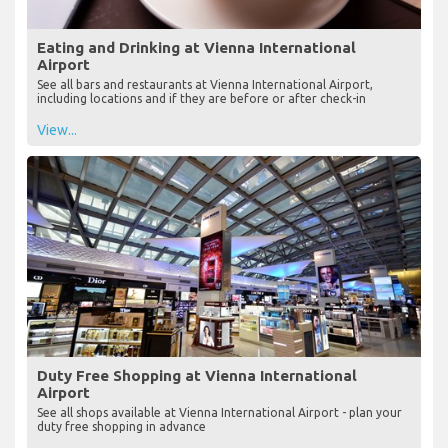
Eating and Drinking at Vienna International
Airport
See all bars and restaurants at Vienna International Airport,
including locations and if they are before or after check-in
View...
Duty Free Shopping at Vienna International
Airport
See all shops available at Vienna International Airport - plan your
duty free shopping in advance