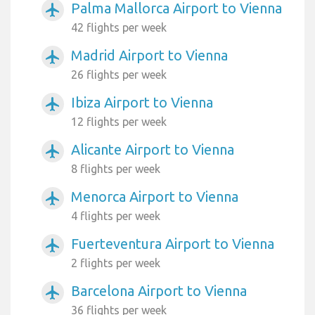
Palma Mallorca Airport to Vienna
airplanemode_active
42 flights per week
Madrid Airport to Vienna
airplanemode_active
26 flights per week
Ibiza Airport to Vienna
airplanemode_active
12 flights per week
Alicante Airport to Vienna
airplanemode_active
8 flights per week
Menorca Airport to Vienna
airplanemode_active
4 flights per week
Fuerteventura Airport to Vienna
airplanemode_active
2 flights per week
Barcelona Airport to Vienna
airplanemode_active
36 flights per week