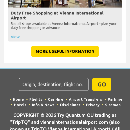
Duty Free Shopping at Vienna International
Airport
See all shops available at Vienna International Airport - plan your
duty free shopping in advance
View...
MORE USEFUL INFORMATION
GO
Home
Flights
Car Hire
Airport Transfers
Parking
Hotels
Info & News
Disclaimer
Privacy
Sitemap
COPYRIGHT © 2026 Try Quantum OU trading as
"TripTQ" and viennainternationalairport.com (also
known as TripTQ Vienna International Airport) / All