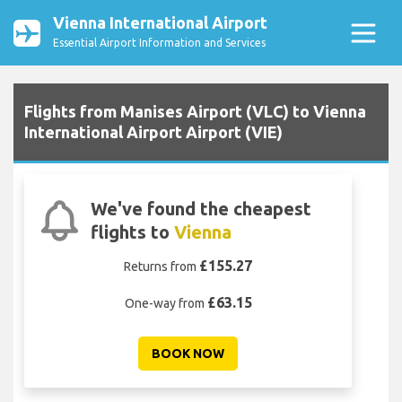
Vienna International Airport
Essential Airport Information and Services
Flights from Manises Airport (VLC) to Vienna
International Airport Airport (VIE)
We've found the cheapest
flights to
Vienna
£155.27
Returns from
£63.15
One-way from
BOOK NOW