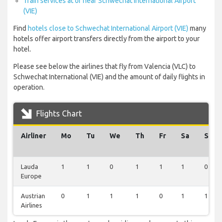
Train services at or near Schwechat International Airport
(VIE)
Find
hotels close to Schwechat International Airport (VIE)
many
hotels offer airport transfers directly from the airport to your
hotel.
Please see below the airlines that fly from Valencia (VLC) to
Schwechat International (VIE) and the amount of daily flights in
operation.
Flights Chart
Airliner
Mo
Tu
We
Th
Fr
Sa
Su
Lauda
1
1
0
1
1
1
0
Europe
Austrian
0
1
1
1
0
1
1
Airlines