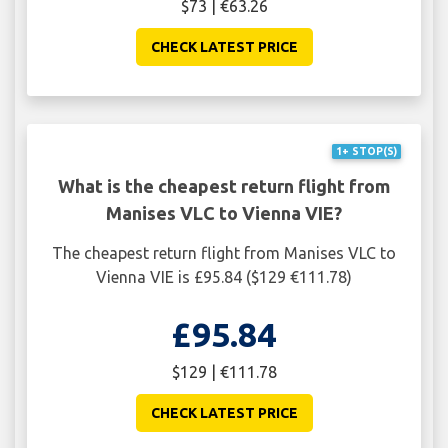
$73 | €63.26
CHECK LATEST PRICE
1+ STOP(S)
What is the cheapest return flight from
Manises VLC to Vienna VIE?
The cheapest return flight from Manises VLC to
Vienna VIE is £95.84 ($129 €111.78)
£95.84
$129 | €111.78
CHECK LATEST PRICE