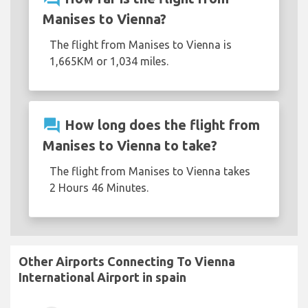
Manises to Vienna?
The flight from Manises to Vienna is
1,665KM or 1,034 miles.
question_answer
How long does the flight from
Manises to Vienna to take?
The flight from Manises to Vienna takes
2 Hours 46 Minutes.
Other Airports Connecting To Vienna
International Airport in spain