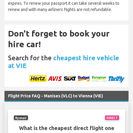
expires. To renew your passport it can take several weeks to
renew and with many airliners flights are not refundable.
Don't forget to book your
hire car!
Search for the
cheapest hire vehicle
at VIE
Flight Price FAQ - Manises (VLC) to Vienna (VIE)
Ryanair
DIRECT
What is the cheapest direct flight one