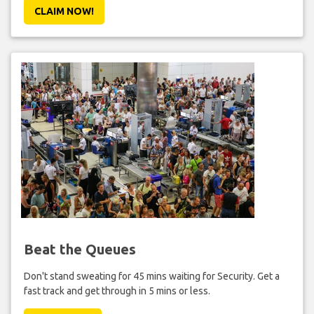
CLAIM NOW!
Beat the Queues
Don't stand sweating for 45 mins waiting for Security. Get a
fast track and get through in 5 mins or less.