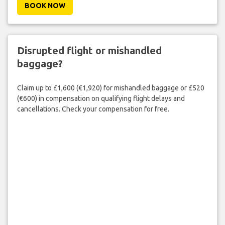
BOOK NOW
Disrupted flight or mishandled
baggage?
Claim up to £1,600 (€1,920) for mishandled baggage or £520
(€600) in compensation on qualifying flight delays and
cancellations. Check your compensation for free.