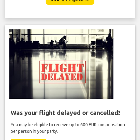
Was your flight delayed or cancelled?
You may be eligible to receive up to 600 EUR compensation
per person in your party.