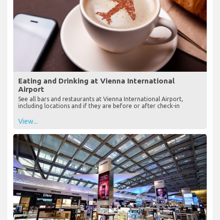
Eating and Drinking at Vienna International
Airport
See all bars and restaurants at Vienna International Airport,
including locations and if they are before or after check-in
View...