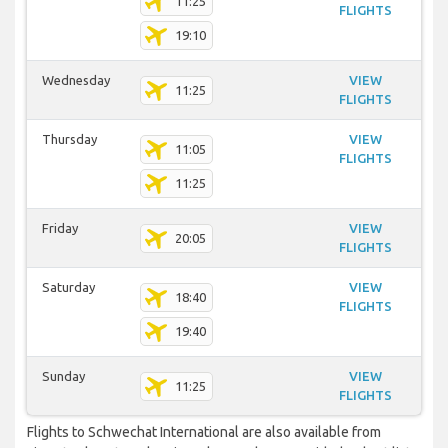
11:25
FLIGHTS
19:10
Wednesday
VIEW
11:25
FLIGHTS
Thursday
VIEW
11:05
FLIGHTS
11:25
Friday
VIEW
20:05
FLIGHTS
Saturday
VIEW
18:40
FLIGHTS
19:40
Sunday
VIEW
11:25
FLIGHTS
Flights to Schwechat International are also available from