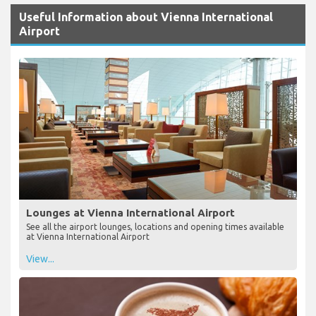
Useful Information about Vienna International
Airport
Lounges at Vienna International Airport
See all the airport lounges, locations and opening times available
at Vienna International Airport
View...