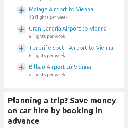
Malaga Airport to Vienna
airplanemode_active
18 flights per week
Gran Canaria Airport to Vienna
airplanemode_active
9 flights per week
Tenerife South Airport to Vienna
airplanemode_active
8 flights per week
Bilbao Airport to Vienna
airplanemode_active
2 flights per week
Planning a trip? Save money
on car hire by booking in
advance