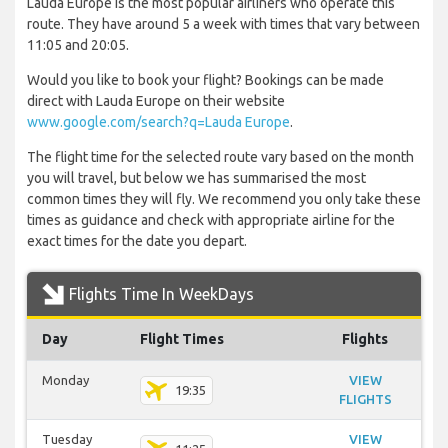
Lauda Europe is the most popular airliners who operate this
route. They have around 5 a week with times that vary between
11:05 and 20:05.
Would you like to book your flight? Bookings can be made
direct with Lauda Europe on their website
www.google.com/search?q=Lauda Europe
.
The flight time for the selected route vary based on the month
you will travel, but below we has summarised the most
common times they will fly. We recommend you only take these
times as guidance and check with appropriate airline for the
exact times for the date you depart.
Flights Time In WeekDays
Day
Flight Times
Flights
Monday
VIEW
19:35
FLIGHTS
Tuesday
VIEW