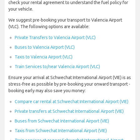
check your rental agreement to understand the fuel policy for
your vehicle.
We suggest pre-booking your transport to Valencia Airport
(VLC). The following options are available:
Private Transfers to Valencia Airport (VLC)
Buses to Valencia Airport (VLC)
Taxis to Valencia Airport (VLC)
Train Services to/near Valencia Airport (VLC)
Ensure your arrival at Schwechat International Airport (VIE) is as
stress-free as possible by pre-booking your onward transport -
booking early may also save you money:
Compare car rental at Schwechat International Airport (VIE)
Private transfers at Schwechat International Airport (VIE)
Buses from Schwechat International Airport (VIE)
Taxis from Schwechat International Airport (VIE)