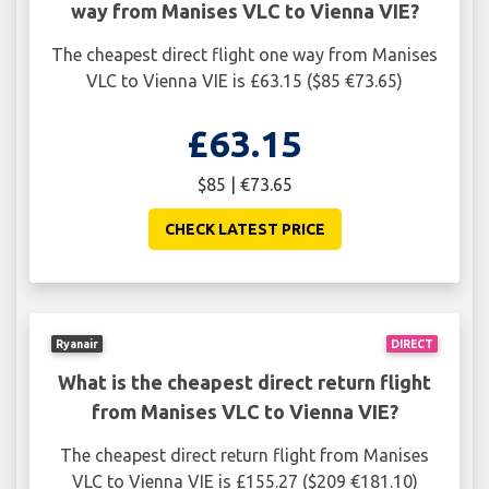
way from Manises VLC to Vienna VIE?
The cheapest direct flight one way from Manises
VLC to Vienna VIE is £63.15 ($85 €73.65)
£63.15
$85 | €73.65
CHECK LATEST PRICE
Ryanair
DIRECT
What is the cheapest direct return flight
from Manises VLC to Vienna VIE?
The cheapest direct return flight from Manises
VLC to Vienna VIE is £155.27 ($209 €181.10)