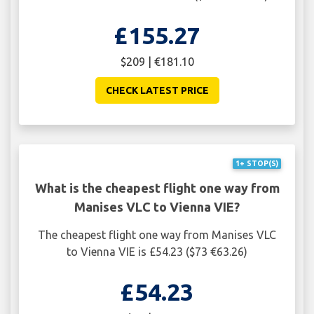
£155.27
$209 | €181.10
CHECK LATEST PRICE
1+ STOP(S)
What is the cheapest flight one way from
Manises VLC to Vienna VIE?
The cheapest flight one way from Manises VLC
to Vienna VIE is £54.23 ($73 €63.26)
£54.23