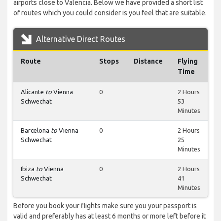
airports close to Valencia. Below we have provided a short list
of routes which you could consider is you feel that are suitable.
Alternative Direct Routes
Route
Stops
Distance
Flying
Time
Alicante
to
Vienna
0
2 Hours
Schwechat
53
Minutes
Barcelona
to
Vienna
0
2 Hours
Schwechat
25
Minutes
Ibiza
to
Vienna
0
2 Hours
Schwechat
41
Minutes
Before you book your flights make sure you your passport is
valid and preferably has at least 6 months or more left before it