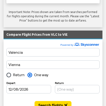
Important Note: Prices shown are taken from searches performed
for flights operating during the current month. Please use the "Latest
Price" buttons to get the most up to date airfares.
Compare Flight Prices from VLC to VIE