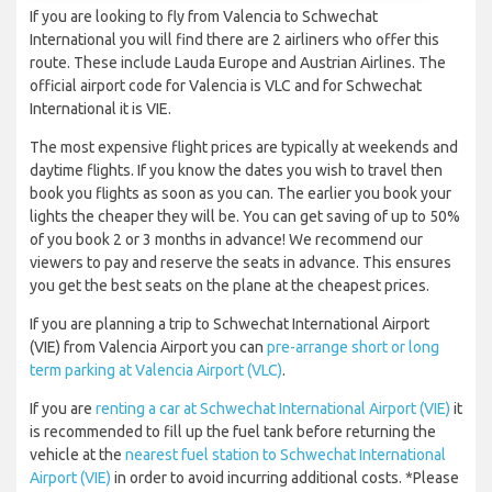
If you are looking to fly from Valencia to Schwechat
International you will find there are 2 airliners who offer this
route. These include Lauda Europe and Austrian Airlines. The
official airport code for Valencia is VLC and for Schwechat
International it is VIE.
The most expensive flight prices are typically at weekends and
daytime flights. If you know the dates you wish to travel then
book you flights as soon as you can. The earlier you book your
lights the cheaper they will be. You can get saving of up to 50%
of you book 2 or 3 months in advance! We recommend our
viewers to pay and reserve the seats in advance. This ensures
you get the best seats on the plane at the cheapest prices.
If you are planning a trip to Schwechat International Airport
(VIE) from Valencia Airport you can
pre-arrange short or long
term parking at Valencia Airport (VLC)
.
If you are
renting a car at Schwechat International Airport (VIE)
it
is recommended to fill up the fuel tank before returning the
vehicle at the
nearest fuel station to Schwechat International
Airport (VIE)
in order to avoid incurring additional costs. *Please