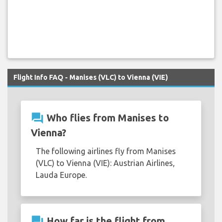
Flight Info FAQ - Manises (VLC) to Vienna (VIE)
question_answer
Who flies from Manises to
Vienna?
The following airlines fly from Manises
(VLC) to Vienna (VIE): Austrian Airlines,
Lauda Europe.
question_answer
How far is the flight from