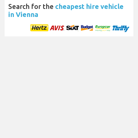
Search for the
cheapest hire vehicle
in Vienna