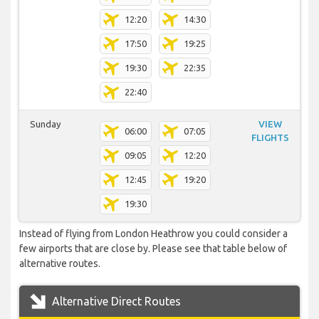
12:20
14:30
17:50
19:25
19:30
22:35
22:40
Sunday
VIEW
06:00
07:05
FLIGHTS
09:05
12:20
12:45
19:20
19:30
Instead of flying from London Heathrow you could consider a
few airports that are close by. Please see that table below of
alternative routes.
Alternative Direct Routes