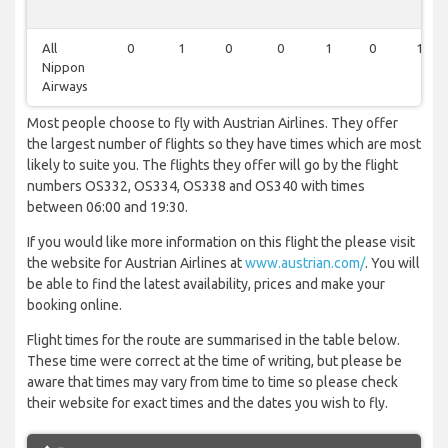
All
0
1
0
0
1
0
1
Nippon
Airways
Most people choose to fly with Austrian Airlines. They offer
the largest number of flights so they have times which are most
likely to suite you. The flights they offer will go by the flight
numbers OS332, OS334, OS338 and OS340 with times
between 06:00 and 19:30.
If you would like more information on this flight the please visit
the website for Austrian Airlines at
www.austrian.com/
. You will
be able to find the latest availability, prices and make your
booking online.
Flight times for the route are summarised in the table below.
These time were correct at the time of writing, but please be
aware that times may vary from time to time so please check
their website for exact times and the dates you wish to fly.