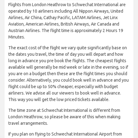
Flights from London Heathrow to Schwechat International are
operated by 10 airliners including All Nippon Airways, United
Airlines, Air China, Cathay Pacific, LATAM Airlines, Jet Linx
Aviation, American Airlines, British Airways, Air Canada and
Austrian Airlines. The flight time is approximately 2 Hours 19
Minutes.
The exact cost of the flight we vary quite significantly base on
the dates you travel, the time of day you will depart and how
long in advance you pre book the flights. The cheapest flights
available will generally be mid week or late in the evening, so if
you are on a budget then these are the flight times you should
consider. Alternatively, you could book well in advance and you
flight could be up to 50% cheaper, especially with budget
airliners. We advise all our viewers to book well in advance.
This way you will get the low priced tickets available.
The time zone at Schwechat International is different from
London Heathrow, so please be aware of this when making
travel arrangements.
If you plan on flying to Schwechat International Airport from