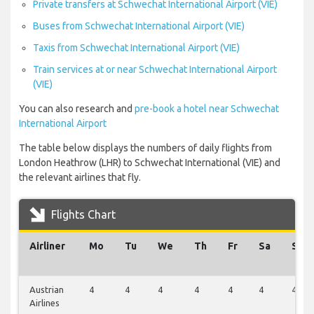
Private transfers at Schwechat International Airport (VIE)
Buses from Schwechat International Airport (VIE)
Taxis from Schwechat International Airport (VIE)
Train services at or near Schwechat International Airport
(VIE)
You can also research and
pre-book a hotel near Schwechat
International Airport
The table below displays the numbers of daily flights from
London Heathrow (LHR) to Schwechat International (VIE) and
the relevant airlines that fly.
Flights Chart
Airliner
Mo
Tu
We
Th
Fr
Sa
Su
Austrian
4
4
4
4
4
4
4
Airlines