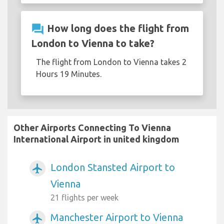
question_answer
How long does the flight from
London to Vienna to take?
The flight from London to Vienna takes 2
Hours 19 Minutes.
Other Airports Connecting To Vienna
International Airport in united kingdom
London Stansted Airport to
airplanemode_active
Vienna
21 flights per week
Manchester Airport to Vienna
airplanemode_active