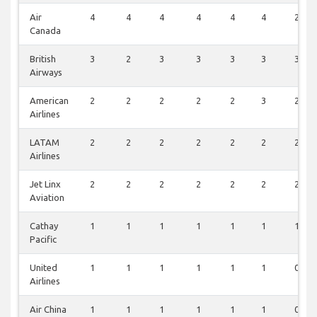
Air
4
4
4
4
4
4
2
Canada
British
3
2
3
3
3
3
3
Airways
American
2
2
2
2
2
3
2
Airlines
LATAM
2
2
2
2
2
2
2
Airlines
Jet Linx
2
2
2
2
2
2
2
Aviation
Cathay
1
1
1
1
1
1
1
Pacific
United
1
1
1
1
1
1
0
Airlines
Air China
1
1
1
1
1
1
0