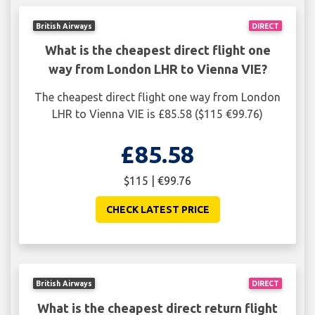
British Airways
DIRECT
What is the cheapest direct flight one
way from London LHR to Vienna VIE?
The cheapest direct flight one way from London
LHR to Vienna VIE is £85.58 ($115 €99.76)
£85.58
$115 | €99.76
CHECK LATEST PRICE
British Airways
DIRECT
What is the cheapest direct return flight