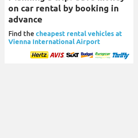
on car rental by booking in
advance
Find the
cheapest rental vehicles at
Vienna International Airport