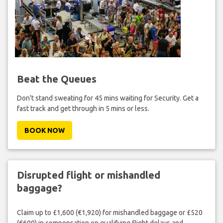
Beat the Queues
Don't stand sweating for 45 mins waiting for Security. Get a
fast track and get through in 5 mins or less.
BOOK NOW
Disrupted flight or mishandled
baggage?
Claim up to £1,600 (€1,920) for mishandled baggage or £520
(€600) in compensation on qualifying flight delays and