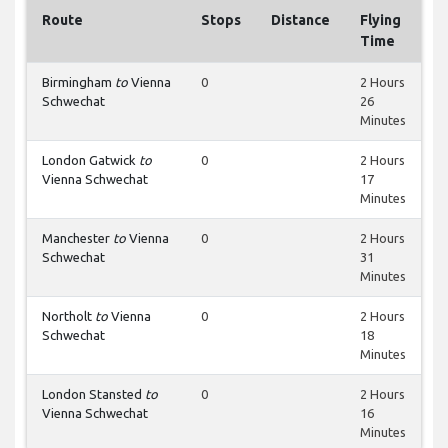
Route
Stops
Distance
Flying
Time
Birmingham
to
Vienna
0
2 Hours
Schwechat
26
Minutes
London Gatwick
to
0
2 Hours
Vienna Schwechat
17
Minutes
Manchester
to
Vienna
0
2 Hours
Schwechat
31
Minutes
Northolt
to
Vienna
0
2 Hours
Schwechat
18
Minutes
London Stansted
to
0
2 Hours
Vienna Schwechat
16
Minutes