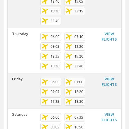
12:40
19:05
19:30
22:15
22:40
Thursday
VIEW
06:00
07:10
FLIGHTS
09:05
12:20
12:35
19:20
19:30
22:40
Friday
VIEW
06:00
07:00
FLIGHTS
09:05
12:20
12:25
19:30
Saturday
VIEW
06:00
07:35
FLIGHTS
09:05
10:50