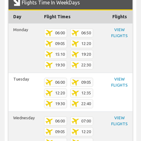
Flights Time In WeekDays
Day
Flight Times
Flights
Monday
VIEW
06:00
06:50
FLIGHTS
09:05
12:20
15:10
19:20
19:30
22:30
Tuesday
VIEW
06:00
09:05
FLIGHTS
12:20
12:35
19:30
22:40
Wednesday
VIEW
06:00
07:00
FLIGHTS
09:05
12:20