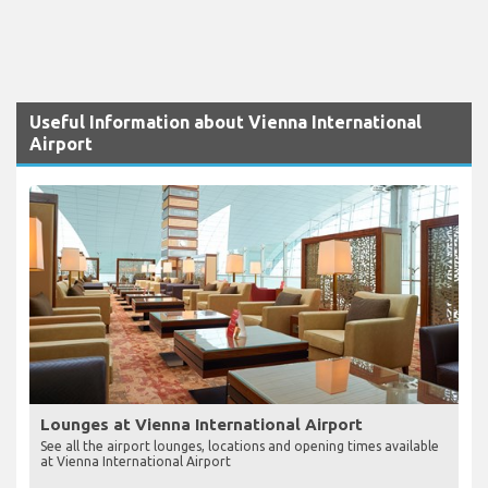
Useful Information about Vienna International
Airport
Lounges at Vienna International Airport
See all the airport lounges, locations and opening times available
at Vienna International Airport