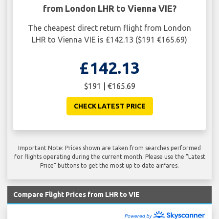
from London LHR to Vienna VIE?
The cheapest direct return flight from London
LHR to Vienna VIE is £142.13 ($191 €165.69)
£142.13
$191 | €165.69
CHECK LATEST PRICE
Important Note: Prices shown are taken from searches performed
for flights operating during the current month. Please use the "Latest
Price" buttons to get the most up to date airfares.
Compare Flight Prices from LHR to VIE