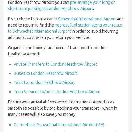
London Heathrow Airport you can
pre-arrange your long or
short term parking at London Heathrow Airport
.
If you chose to rent a car at
Schwechat International Airport
and
need to return it, find the
nearest fuel station along your route
to Schwechat International Airport
in order to avoid incurring
additional cost when you return your vehicle.
Organise and book your choice of transport to London
Heathrow Airport:
Private Transfers to London Heathrow Airport
Buses to London Heathrow Airport
Taxis to London Heathrow Airport
Train Services to/near London Heathrow Airport
Ensure your arrival at Schwechat International Airport is as
smooth as possible by pre-booking your transport - which in
many cases will also save you money:
Car rental at Schwechat International Airport (VIE)