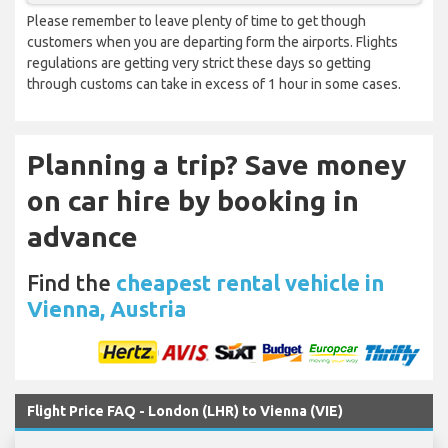
Please remember to leave plenty of time to get though
customers when you are departing form the airports. Flights
regulations are getting very strict these days so getting
through customs can take in excess of 1 hour in some cases.
Planning a trip? Save money
on car hire by booking in
advance
Find the
cheapest rental vehicle in
Vienna, Austria
Flight Price FAQ - London (LHR) to Vienna (VIE)