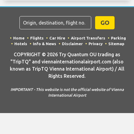
GO
Home
Flights
Car Hire
Airport Transfers
Parking
Hotels
Info & News
Disclaimer
Privacy
Sitemap
COPYRIGHT © 2026 Try Quantum OU trading as
"TripTQ" and viennainternationalairport.com (also
known as TripTQ Vienna International Airport) / All
Rights Reserved.
IMPORTANT - This website is not the official website of Vienna
International Airport