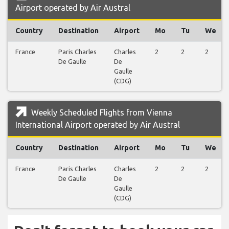
Airport operated by Air Austral
Country
Destination
Airport
Mo
Tu
We
France
Paris Charles
Charles
2
2
2
De Gaulle
De
Gaulle
(CDG)
Weekly Scheduled Flights from Vienna
International Airport operated by Air Austral
Country
Destination
Airport
Mo
Tu
We
France
Paris Charles
Charles
2
2
2
De Gaulle
De
Gaulle
(CDG)