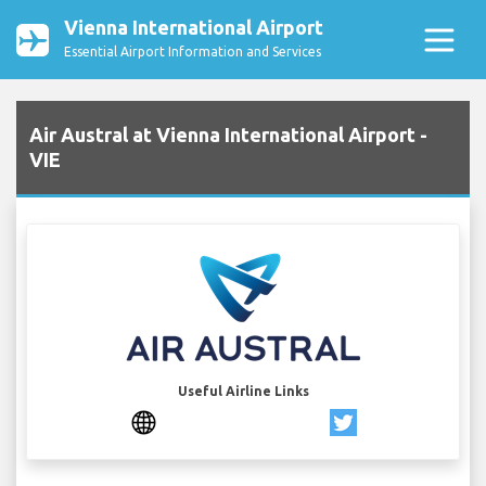
Vienna International Airport
Essential Airport Information and Services
Air Austral at Vienna International Airport -
VIE
Useful Airline Links