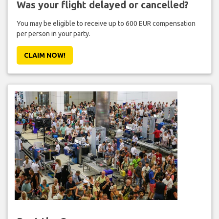
Was your flight delayed or cancelled?
You may be eligible to receive up to 600 EUR compensation
per person in your party.
CLAIM NOW!