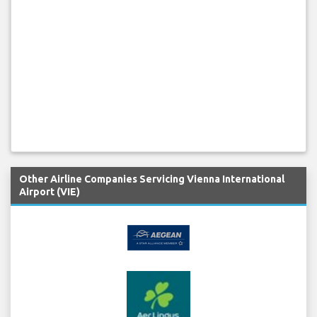
Other Airline Companies Servicing Vienna International
Airport (VIE)