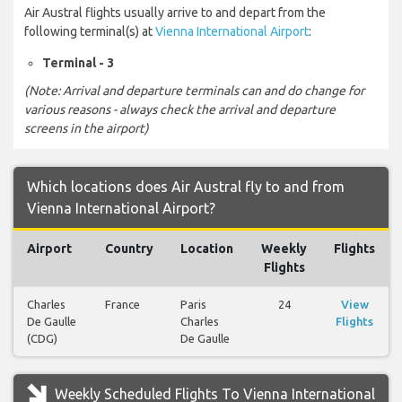
Air Austral flights usually arrive to and depart from the
following terminal(s) at
Vienna International Airport
:
Terminal - 3
(Note: Arrival and departure terminals can and do change for
various reasons - always check the arrival and departure
screens in the airport)
Which locations does Air Austral fly to and from
Vienna International Airport?
Airport
Country
Location
Weekly
Flights
Flights
Charles
France
Paris
24
View
De Gaulle
Charles
Flights
(CDG)
De Gaulle
Weekly Scheduled Flights To Vienna International