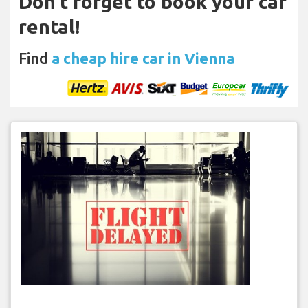
Don't forget to book your car
rental!
Find
a cheap hire car in Vienna