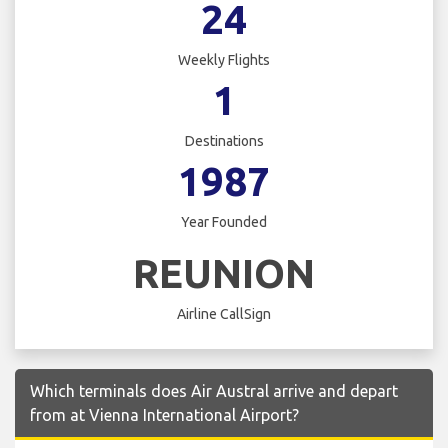
24
Weekly Flights
1
Destinations
1987
Year Founded
REUNION
Airline CallSign
Which terminals does Air Austral arrive and depart
from at Vienna International Airport?