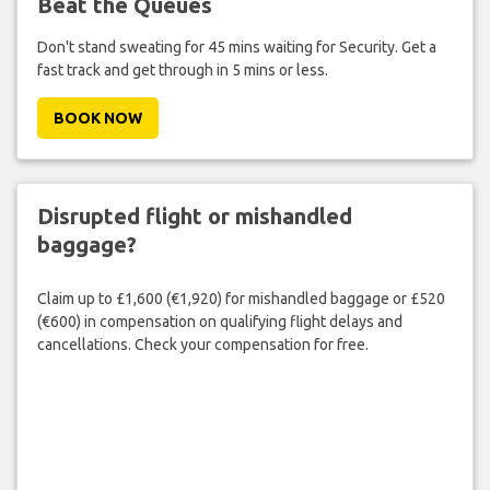
Beat the Queues
Don't stand sweating for 45 mins waiting for Security. Get a
fast track and get through in 5 mins or less.
BOOK NOW
Disrupted flight or mishandled
baggage?
Claim up to £1,600 (€1,920) for mishandled baggage or £520
(€600) in compensation on qualifying flight delays and
cancellations. Check your compensation for free.