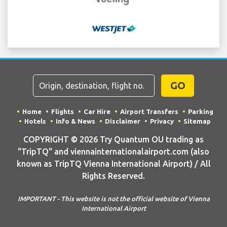
GO
Home
Flights
Car Hire
Airport Transfers
Parking
Hotels
Info & News
Disclaimer
Privacy
Sitemap
COPYRIGHT © 2026 Try Quantum OU trading as
"TripTQ" and viennainternationalairport.com (also
known as TripTQ Vienna International Airport) / All
Rights Reserved.
IMPORTANT - This website is not the official website of Vienna
International Airport