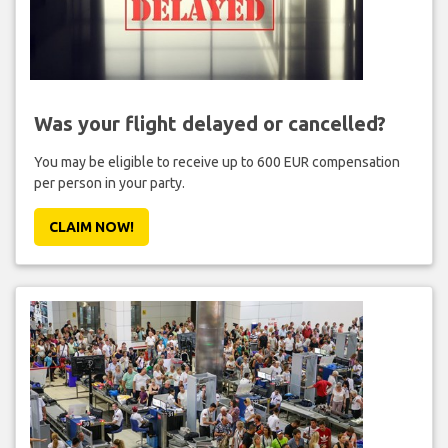
Was your flight delayed or cancelled?
You may be eligible to receive up to 600 EUR compensation
per person in your party.
CLAIM NOW!