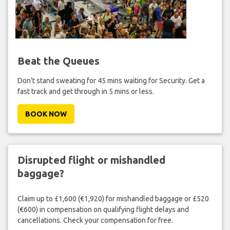
Beat the Queues
Don't stand sweating for 45 mins waiting for Security. Get a
fast track and get through in 5 mins or less.
BOOK NOW
Disrupted flight or mishandled
baggage?
Claim up to £1,600 (€1,920) for mishandled baggage or £520
(€600) in compensation on qualifying flight delays and
cancellations. Check your compensation for free.