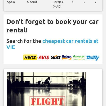
Spain
Madrid
Barajas
1
2
2
(MAD)
Don't forget to book your car
rental!
Search for the
cheapest car rentals at
VIE