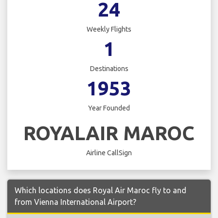
24
Weekly Flights
1
Destinations
1953
Year Founded
ROYALAIR MAROC
Airline CallSign
Which locations does Royal Air Maroc fly to and
from Vienna International Airport?