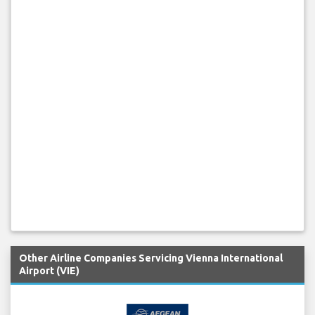
Other Airline Companies Servicing Vienna International
Airport (VIE)