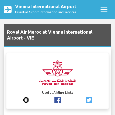
Vienna International Airport
Essential Airport Information and Services
Royal Air Maroc at Vienna International
Airport - VIE
Useful Airline Links