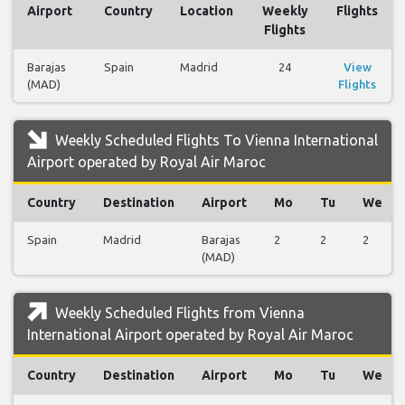
Airport
Country
Location
Weekly
Flights
Flights
Barajas
Spain
Madrid
24
View
(MAD)
Flights
Weekly Scheduled Flights To Vienna International
Airport operated by Royal Air Maroc
Country
Destination
Airport
Mo
Tu
We
Spain
Madrid
Barajas
2
2
2
(MAD)
Weekly Scheduled Flights from Vienna
International Airport operated by Royal Air Maroc
Country
Destination
Airport
Mo
Tu
We