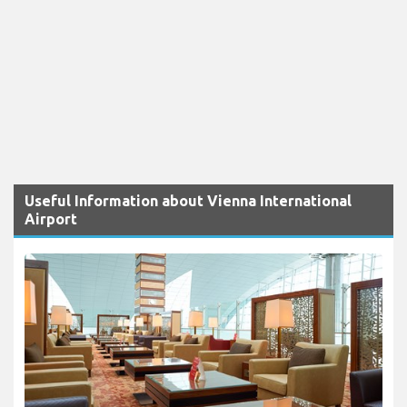
Useful Information about Vienna International
Airport