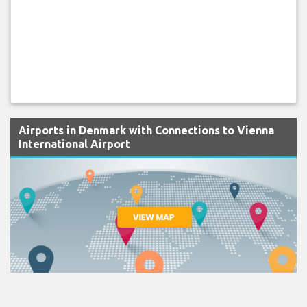
Airports in Denmark with Connections to Vienna
International Airport