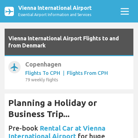
Vienna International Airport
Essential Airport Information and Services
Vienna International Airport Flights to and
from Denmark
Copenhagen
airplanemode_active
Flights To CPH
|
Flights From CPH
79 weekly flights
Planning a Holiday or
Business Trip...
Pre-book
Rental Car at Vienna
International Airport
for huge