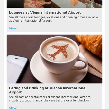
Lounges at Vienna International Airport
See all the airport lounges, locations and opening times available
at Vienna International Airport
View...
Eating and Drinking at Vienna International
Airport
See all bars and restaurants at Vienna International Airport,
including locations and if they are before or after check-in
View...