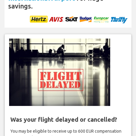
savings.
Was your flight delayed or cancelled?
You may be eligible to receive up to 600 EUR compensation