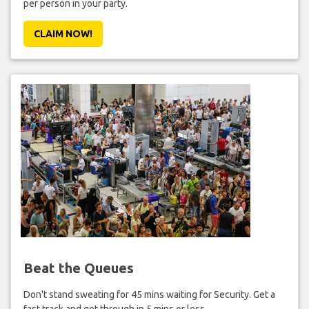
per person in your party.
CLAIM NOW!
Beat the Queues
Don't stand sweating for 45 mins waiting for Security. Get a
fast track and get through in 5 mins or less.