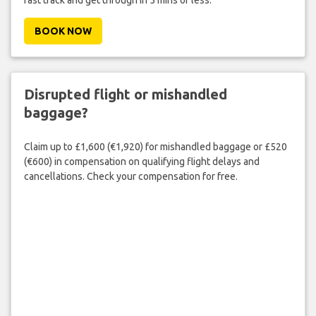
BOOK NOW
Disrupted flight or mishandled
baggage?
Claim up to £1,600 (€1,920) for mishandled baggage or £520
(€600) in compensation on qualifying flight delays and
cancellations. Check your compensation for free.