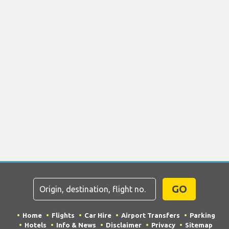
GO
Home
Flights
Car Hire
Airport Transfers
Parking
Hotels
Info & News
Disclaimer
Privacy
Sitemap