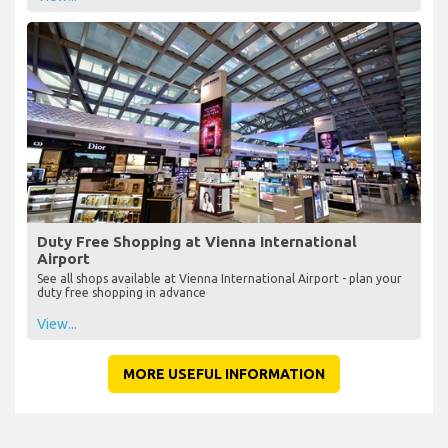
Duty Free Shopping at Vienna International
Airport
See all shops available at Vienna International Airport - plan your
duty free shopping in advance
View...
MORE USEFUL INFORMATION